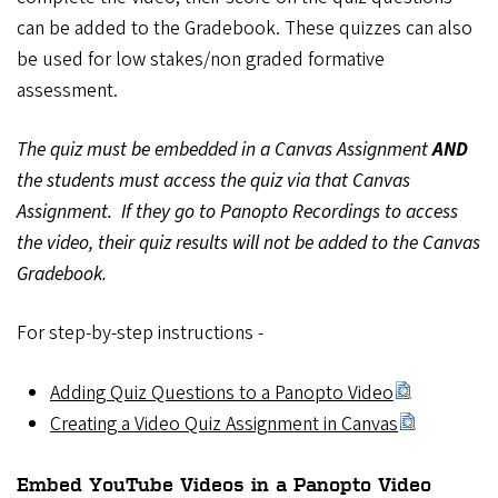
can be added to the Gradebook. These quizzes can also
be used for low stakes/non graded formative
assessment.
The quiz must be embedded in a Canvas Assignment
AND
the students must access the quiz via that Canvas
Assignment. If they go to Panopto Recordings to access
the video, their quiz results will not be added to the Canvas
Gradebook.
For step-by-step instructions -
Adding Quiz Questions to a Panopto Video
Creating a Video Quiz Assignment in Canvas
Embed YouTube Videos in a Panopto Video