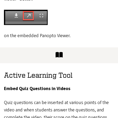
on the embedded Panopto Viewer.
Active Learning Tool
Embed Quiz Questions in Videos
Quiz questions can be inserted at various points of the
video and when students answer the questions, and
complete the video, their score on the quiz questions