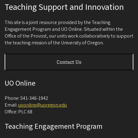
Teaching Support and Innovation
This site is a joint resource provided by the Teaching
Engagement Program and UO Online. Situated within the
Office of the Provost, our units work collaboratively to support
the teaching mission of the University of Oregon.
Contact Us
UO Online
Phone: 541-346-1942
Email:
uoonline@uoregon.edu
Office: PLC 68
Teaching Engagement Program