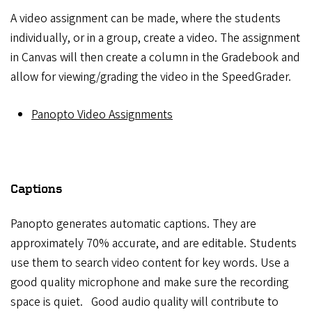
A video assignment can be made, where the students
individually, or in a group, create a video. The assignment
in Canvas will then create a column in the Gradebook and
allow for viewing/grading the video in the SpeedGrader.
Panopto Video Assignments
Captions
Panopto generates automatic captions. They are
approximately 70% accurate, and are editable. Students
use them to search video content for key words. Use a
good quality microphone and make sure the recording
space is quiet. Good audio quality will contribute to