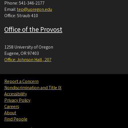
Phone: 541-346-2177
Email:
tep@uoregon.edu
Office: Straub 410
Office of the Provost
1258 University of Oregon
Eugene
,
OR
97403
Office: Johnson Hall , 207
Report a Concern
Nondiscrimination and Title IX
Accessibility
Privacy Policy
Careers
About
Find People