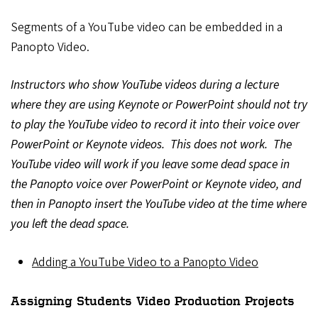
Segments of a YouTube video can be embedded in a
Panopto Video.
Instructors who show YouTube videos during a lecture
where they are using Keynote or PowerPoint should not try
to play the YouTube video to record it into their voice over
PowerPoint or Keynote videos. This does not work. The
YouTube video will work if you leave some dead space in
the Panopto voice over PowerPoint or Keynote video, and
then in Panopto insert the YouTube video at the time where
you left the dead space.
Adding a YouTube Video to a Panopto Video
Assigning Students Video Production Projects