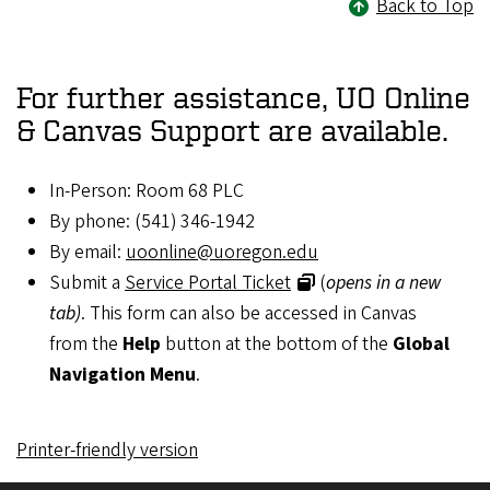
Back to Top
For further assistance, UO Online
& Canvas Support are available.
In-Person: Room 68 PLC
By phone: (541) 346-1942
By email:
uoonline@uoregon.edu
Submit a
Service Portal Ticket
(
opens in a new
tab)
. This form can also be accessed in Canvas
from the
Help
button at the bottom of the
Global
Navigation Menu
.
Printer-friendly version