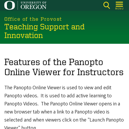
Skip
MENU
to
main
Office of the Provost
Teaching Support and
content
Innovation
Features of the Panopto
Online Viewer for Instructors
The Panopto Online Viewer is used to view and edit
Panopto videos. It is used to add active learning to
Panopto Videos. The Panopto Online Viewer opens in a
new browser tab when a link to a Panopto video is
selected and when viewers click on the "Launch Panopto
Viewer" button