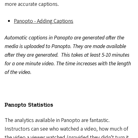
more accurate captions.
Panopto - Adding Captions
Automatic captions in Panopto are generated after the
media is uploaded to Panopto. They are made available
after they are generated. This takes at least 5-10 minutes
for a one minute video. The time increases with the length
of the video.
Panopto Statistics
The analytics available in Panopto are fantastic.
Instructors can see who watched a video, how much of
the video a viewer watched (provided they didn’t turn it