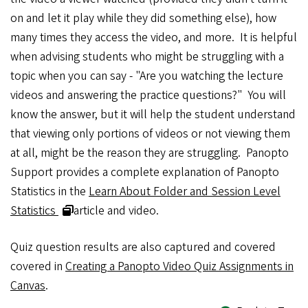
on and let it play while they did something else), how
many times they access the video, and more. It is helpful
when advising students who might be struggling with a
topic when you can say - "Are you watching the lecture
videos and answering the practice questions?" You will
know the answer, but it will help the student understand
that viewing only portions of videos or not viewing them
at all, might be the reason they are struggling. Panopto
Support provides a complete explanation of Panopto
Statistics in the
Learn About Folder and Session Level
Statistics
article and video.
Quiz question results are also captured and covered
covered in
Creating a Panopto Video Quiz Assignments in
Canvas
.