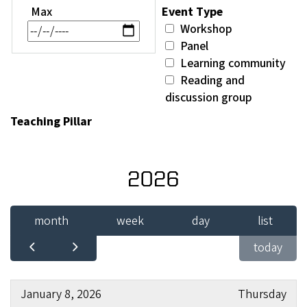
Max
Event Type
Workshop
Panel
Learning community
Reading and
discussion group
Teaching Pillar
2026
month
week
day
list
today
January 8, 2026
Thursday