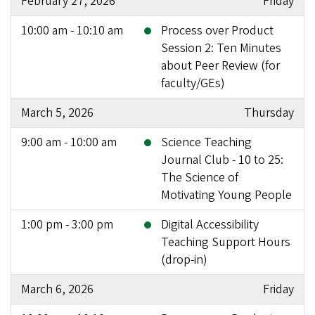
February 27, 2026
Friday
10:00 am - 10:10 am
Process over Product
Session 2: Ten Minutes
about Peer Review (for
faculty/GEs)
March 5, 2026
Thursday
9:00 am - 10:00 am
Science Teaching
Journal Club - 10 to 25:
The Science of
Motivating Young People
1:00 pm - 3:00 pm
Digital Accessibility
Teaching Support Hours
(drop-in)
March 6, 2026
Friday