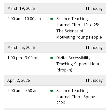
March 19, 2026
Thursday
9:00 am - 10:00 am
Science Teaching
Journal Club - 10 to 25:
The Science of
Motivating Young People
March 26, 2026
Thursday
1:00 pm - 3:00 pm
Digital Accessibility
Teaching Support Hours
(drop-in)
April 2, 2026
Thursday
9:00 am - 9:50 am
Science Teaching
Journal Club - Spring
2026