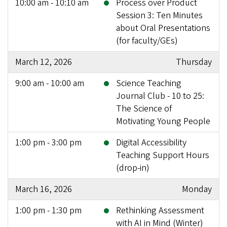
10:00 am - 10:10 am
Process over Product
Session 3: Ten Minutes
about Oral Presentations
(for faculty/GEs)
March 12, 2026
Thursday
9:00 am - 10:00 am
Science Teaching
Journal Club - 10 to 25:
The Science of
Motivating Young People
1:00 pm - 3:00 pm
Digital Accessibility
Teaching Support Hours
(drop-in)
March 16, 2026
Monday
1:00 pm - 1:30 pm
Rethinking Assessment
with AI in Mind (Winter)