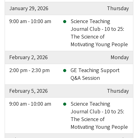
January 29, 2026
Thursday
9:00 am - 10:00 am
Science Teaching
Journal Club - 10 to 25:
The Science of
Motivating Young People
February 2, 2026
Monday
2:00 pm - 2:30 pm
GE Teaching Support
Q&A Session
February 5, 2026
Thursday
9:00 am - 10:00 am
Science Teaching
Journal Club - 10 to 25:
The Science of
Motivating Young People