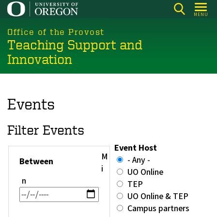
Skip
MENU
to
main
Office of the Provost
Teaching Support and
content
Innovation
Events
Filter Events
Event Host
M
- Any -
Between
i
UO Online
n
TEP
UO Online & TEP
Campus partners