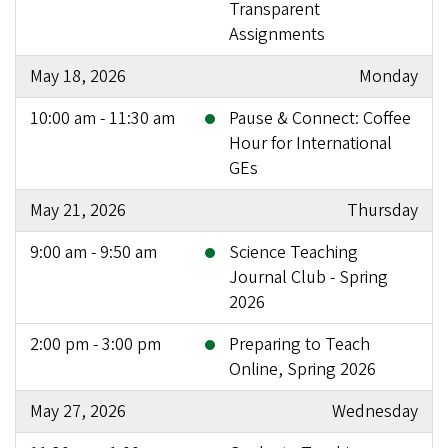
Transparent
Assignments
May 18, 2026
Monday
10:00 am - 11:30 am
Pause & Connect: Coffee
Hour for International
GEs
May 21, 2026
Thursday
9:00 am - 9:50 am
Science Teaching
Journal Club - Spring
2026
2:00 pm - 3:00 pm
Preparing to Teach
Online, Spring 2026
May 27, 2026
Wednesday