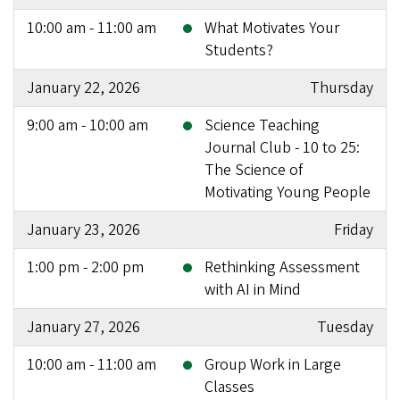
10:00 am - 11:00 am
What Motivates Your
Students?
January 22, 2026
Thursday
9:00 am - 10:00 am
Science Teaching
Journal Club - 10 to 25:
The Science of
Motivating Young People
January 23, 2026
Friday
1:00 pm - 2:00 pm
Rethinking Assessment
with AI in Mind
January 27, 2026
Tuesday
10:00 am - 11:00 am
Group Work in Large
Classes