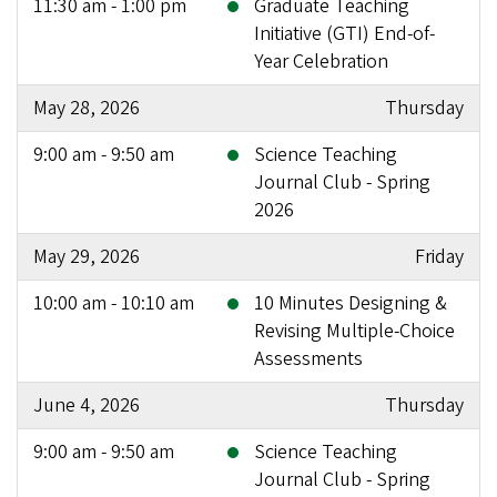
11:30 am - 1:00 pm
Graduate Teaching
Initiative (GTI) End-of-
Year Celebration
May 28, 2026
Thursday
9:00 am - 9:50 am
Science Teaching
Journal Club - Spring
2026
May 29, 2026
Friday
10:00 am - 10:10 am
10 Minutes Designing &
Revising Multiple-Choice
Assessments
June 4, 2026
Thursday
9:00 am - 9:50 am
Science Teaching
Journal Club - Spring