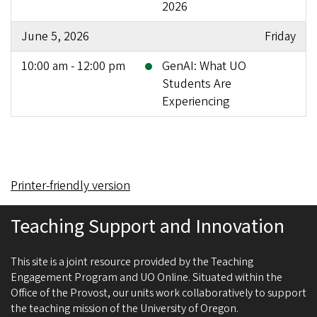
2026
June 5, 2026
Friday
10:00 am - 12:00 pm
GenAI: What UO
Students Are
Experiencing
Printer-friendly version
Teaching Support and Innovation
This site is a joint resource provided by the Teaching
Engagement Program and UO Online. Situated within the
Office of the Provost, our units work collaboratively to support
the teaching mission of the University of Oregon.