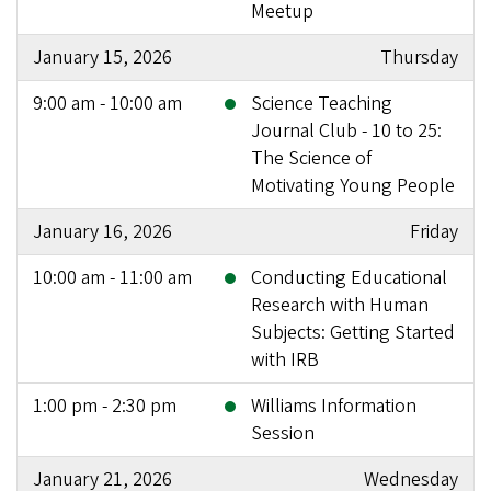
Meetup
January 15, 2026
Thursday
9:00 am - 10:00 am
Science Teaching
Journal Club - 10 to 25:
The Science of
Motivating Young People
January 16, 2026
Friday
10:00 am - 11:00 am
Conducting Educational
Research with Human
Subjects: Getting Started
with IRB
1:00 pm - 2:30 pm
Williams Information
Session
January 21, 2026
Wednesday