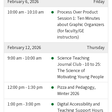
February 6, 2026
Friday
10:00 am - 10:10 am
Process Over Product
Session 1: Ten Minutes
about Graphic Organizers
(for faculty/GE
instructors)
February 12, 2026
Thursday
9:00 am - 10:00 am
Science Teaching
Journal Club - 10 to 25:
The Science of
Motivating Young People
12:00 pm - 1:30 pm
Pizza and Pedagogy,
Winter 2026
1:00 pm - 3:00 pm
Digital Accessibility and
Teaching Support Hours