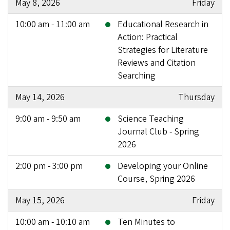
May 8, 2026
Friday
10:00 am - 11:00 am
Educational Research in
Action: Practical
Strategies for Literature
Reviews and Citation
Searching
May 14, 2026
Thursday
9:00 am - 9:50 am
Science Teaching
Journal Club - Spring
2026
2:00 pm - 3:00 pm
Developing your Online
Course, Spring 2026
May 15, 2026
Friday
10:00 am - 10:10 am
Ten Minutes to