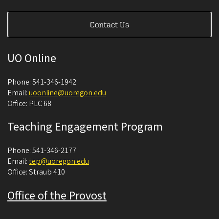
Contact Us
UO Online
Phone: 541-346-1942
Email:
uoonline@uoregon.edu
Office: PLC 68
Teaching Engagement Program
Phone: 541-346-2177
Email:
tep@uoregon.edu
Office: Straub 410
Office of the Provost