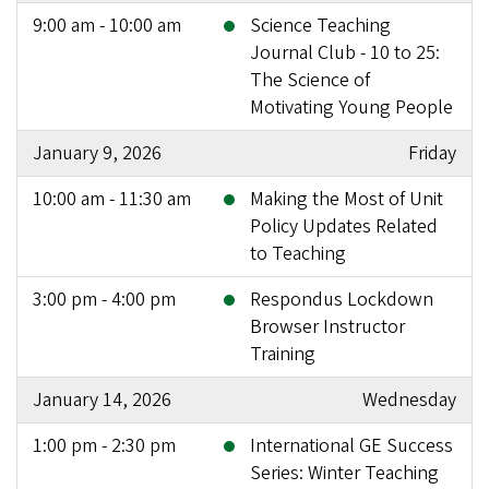
9:00 am - 10:00 am
Science Teaching
Journal Club - 10 to 25:
The Science of
Motivating Young People
January 9, 2026
Friday
10:00 am - 11:30 am
Making the Most of Unit
Policy Updates Related
to Teaching
3:00 pm - 4:00 pm
Respondus Lockdown
Browser Instructor
Training
January 14, 2026
Wednesday
1:00 pm - 2:30 pm
International GE Success
Series: Winter Teaching