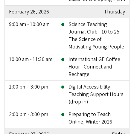
February 26, 2026
Thursday
9:00 am - 10:00 am
Science Teaching
Journal Club - 10 to 25:
The Science of
Motivating Young People
10:00 am - 11:30 am
International GE Coffee
Hour - Connect and
Recharge
1:00 pm - 3:00 pm
Digital Accessibility
Teaching Support Hours
(drop-in)
2:00 pm - 3:00 pm
Preparing to Teach
Online, Winter 2026