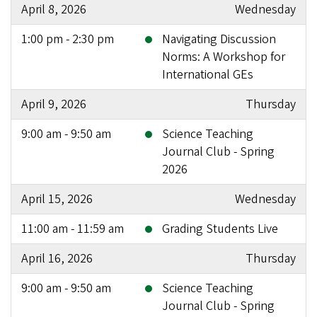
April 8, 2026
Wednesday
1:00 pm - 2:30 pm
Navigating Discussion
Norms: A Workshop for
International GEs
April 9, 2026
Thursday
9:00 am - 9:50 am
Science Teaching
Journal Club - Spring
2026
April 15, 2026
Wednesday
11:00 am - 11:59 am
Grading Students Live
April 16, 2026
Thursday
9:00 am - 9:50 am
Science Teaching
Journal Club - Spring