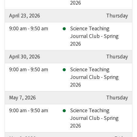
2026
April 23, 2026
Thursday
9:00 am - 9:50 am
Science Teaching
Journal Club - Spring
2026
April 30, 2026
Thursday
9:00 am - 9:50 am
Science Teaching
Journal Club - Spring
2026
May 7, 2026
Thursday
9:00 am - 9:50 am
Science Teaching
Journal Club - Spring
2026