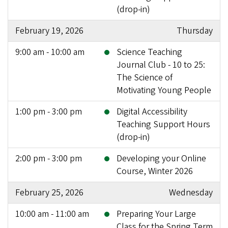
(drop-in)
February 19, 2026
Thursday
9:00 am - 10:00 am
Science Teaching
Journal Club - 10 to 25:
The Science of
Motivating Young People
1:00 pm - 3:00 pm
Digital Accessibility
Teaching Support Hours
(drop-in)
2:00 pm - 3:00 pm
Developing your Online
Course, Winter 2026
February 25, 2026
Wednesday
10:00 am - 11:00 am
Preparing Your Large
Class for the Spring Term