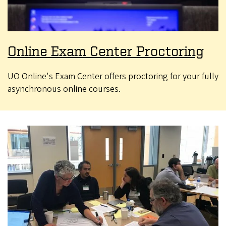
Online Exam Center Proctoring
UO Online's Exam Center offers proctoring for your fully
asynchronous online courses.