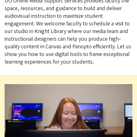
UO Online Media Support Services provides faculty the
space, resources, and guidance to build and deliver
audiovisual instruction to maximize student
engagement. We welcome faculty to schedule a visit to
our studio in Knight Library where our media team and
instructional designers can help you produce high-
quality content in Canvas and Panopto efficiently. Let us
show you how to use digital tools to frame exceptional
learning experiences for your students.