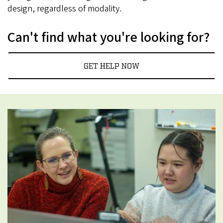
design, regardless of modality.
Can't find what you're looking for?
GET HELP NOW