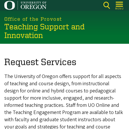
Skip
MENU
to
main
Office of the Provost
Teaching Support and
content
Innovation
Request Services
The University of Oregon offers support for all aspects
of teaching and course design, from instructional
design for online and hybrid courses to pedagogical
support for more inclusive, engaged, and research-
informed teaching practices. Staff from UO Online and
the Teaching Engagement Program are available to talk
with faculty and graduate student instructors about
your goals and strategies for teaching and course