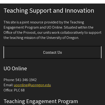
Teaching Support and Innovation
This site is a joint resource provided by the Teaching
Engagement Program and UO Online. Situated within the
Office of the Provost, our units work collaboratively to support
the teaching mission of the University of Oregon.
Contact Us
UO Online
Phone: 541-346-1942
Email:
uoonline@uoregon.edu
Office: PLC 68
Teaching Engagement Program