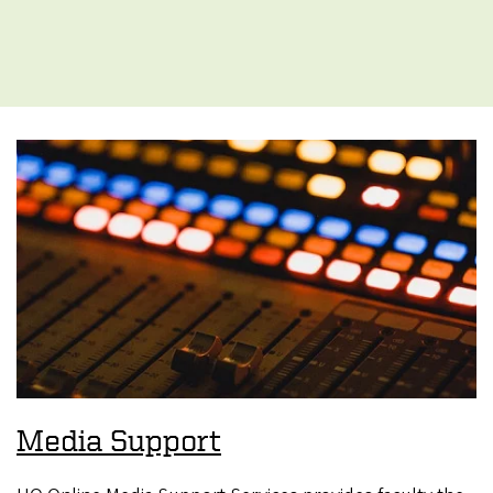
Media Support