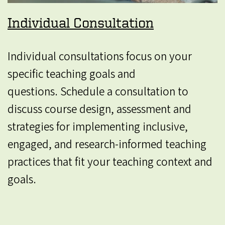
Individual Consultation
Individual consultations focus on your
specific teaching goals and
questions. Schedule a consultation to
discuss course design, assessment and
strategies for implementing inclusive,
engaged, and research-informed teaching
practices that fit your teaching context and
goals.