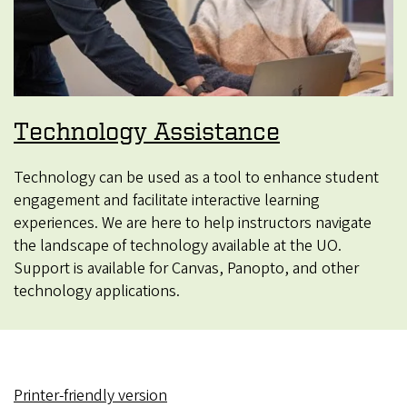
Technology Assistance
Technology can be used as a tool to enhance student
engagement and facilitate interactive learning
experiences. We are here to help instructors navigate
the landscape of technology available at the UO.
Support is available for Canvas, Panopto, and other
technology applications.
Printer-friendly version