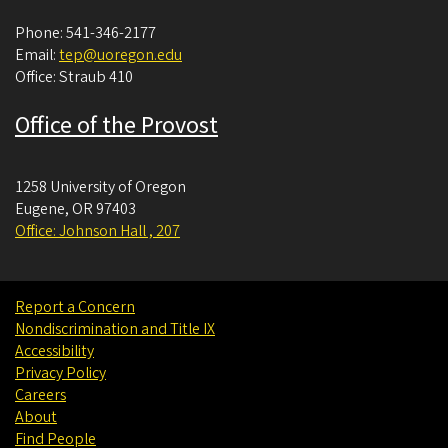
Phone: 541-346-2177
Email:
tep@uoregon.edu
Office: Straub 410
Office of the Provost
1258 University of Oregon
Eugene
,
OR
97403
Office: Johnson Hall , 207
Report a Concern
Nondiscrimination and Title IX
Accessibility
Privacy Policy
Careers
About
Find People