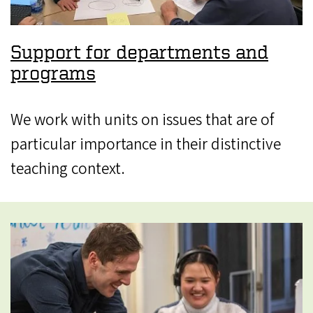
Support for departments and
programs
We work with units on issues that are of
particular importance in their distinctive
teaching context.