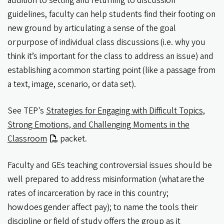
addition to setting and returning to discussion
guidelines, faculty can help students find their footing on
new ground by articulating a sense of the goal
or purpose of individual class discussions (i.e. why you
think it’s important for the class to address an issue) and
establishing a common starting point (like a passage from
a text, image, scenario, or data set).
See TEP's
Strategies for Engaging with Difficult Topics,
Strong Emotions, and Challenging Moments in the
Classroom
packet.
Faculty and GEs teaching controversial issues should be
well prepared to address misinformation (what are the
rates of incarceration by race in this country;
how does gender affect pay); to name the tools their
discipline or field of study offers the group as it