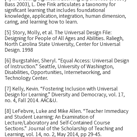
Bass 2003), L. Dee Fink articulates a taxonomy for
significant learning that includes foundational
knowledge, application, integration, human dimension,
caring, and learning how to learn.
[5] Story, Molly, et al. The Universal Design File:
Designing for People of All Ages and Abilities. Raliegh,
North Carolina State University, Center for Universal
Design. 1998
[6] Burgstahler, Sheryl. “Equal Access: Universal Design
of Instruction.” Seattle, University of Washington,
Disabilities, Opportunities, Internetworking, and
Technology Center.
[7] Kelly, Kevin. “Fostering Inclusion with Universal
Design for Learning.” Diversity and Democracy, vol. 17,
no. 4, Fall 2014. AAC&U.
[8] LeFebvre, Luke and Mike Allen. “Teacher Immediacy
and Student Learning: An Examination of
Lecture/Laboratory and Self-Contained Course
Sections.” Journal of the Scholarship of Teaching and
Learning, vol. 14, no. 2, May 2014, pp 29-45.