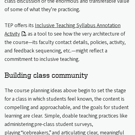
class discussion or the enormous and transferable value
of some of what they’re practicing.
TEP offers its
Inclusive Teaching Syllabus Annotation
Activity
as a tool to see how the very architecture of
the course—its faculty contact details, policies, activity,
and feedback sequencing, etc.—might reflect a
commitment to inclusive teaching.
Building class community
The course planning ideas above begin to set the stage
for a class in which students feel known, the content is
compelling and approachable, and the goals for student
learning are clear. Simple, doable teaching practices like
administering pre-class student surveys,
playing “icebreakers,” and articulating clear, meaningful