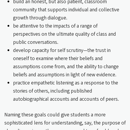
build an honest, but also patient, classroom
community that supports individual and collective
growth through dialogue.
be attentive to the impacts of a range of
perspectives on the ultimate quality of class and
public conversations.
develop capacity for self scrutiny—the trust in
oneself to examine where their beliefs and
assumptions come from, and the ability to change
beliefs and assumptions in light of new evidence.
practice empathetic listening as a response to the
stories of others, including published
autobiographical accounts and accounts of peers.
Naming these goals could give students a more
sophisticated lens for understanding, say, the purpose of