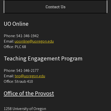
Contact Us
UO Online
Phone: 541-346-1942
Email:
uoonline@uoregon.edu
Office: PLC 68
Teaching Engagement Program
Phone: 541-346-2177
Email:
tep@uoregon.edu
Office: Straub 410
Office of the Provost
1258 University of Oregon