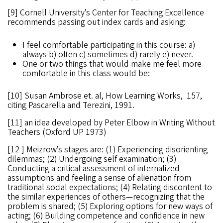
[9] Cornell University’s Center for Teaching Excellence
recommends passing out index cards and asking:
I feel comfortable participating in this course: a)
always b) often c) sometimes d) rarely e) never.
One or two things that would make me feel more
comfortable in this class would be:
[10] Susan Ambrose et. al, How Learning Works, 157,
citing Pascarella and Terezini, 1991.
[11] an idea developed by Peter Elbow in Writing Without
Teachers (Oxford UP 1973)
[12 ] Meizrow’s stages are: (1) Experiencing disorienting
dilemmas; (2) Undergoing self examination; (3)
Conducting a critical assessment of internalized
assumptions and feeling a sense of alienation from
traditional social expectations; (4) Relating discontent to
the similar experiences of others—recognizing that the
problem is shared; (5) Exploring options for new ways of
acting; (6) Building competence and confidence in new