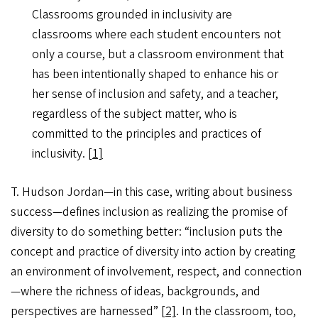
Classrooms grounded in inclusivity are
classrooms where each student encounters not
only a course, but a classroom environment that
has been intentionally shaped to enhance his or
her sense of inclusion and safety, and a teacher,
regardless of the subject matter, who is
committed to the principles and practices of
inclusivity.
[1]
T. Hudson Jordan—in this case, writing about business
success—defines inclusion as realizing the promise of
diversity to do something better: “inclusion puts the
concept and practice of diversity into action by creating
an environment of involvement, respect, and connection
—where the richness of ideas, backgrounds, and
perspectives are harnessed”
[2]
. In the classroom, too,