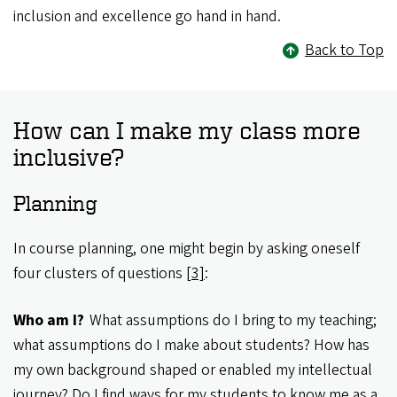
inclusion and excellence go hand in hand.
Back to Top
How can I make my class more
inclusive?
Planning
In course planning, one might begin by asking oneself
four clusters of questions
[3]
:
Who am I?
What assumptions do I bring to my teaching;
what assumptions do I make about students? How has
my own background shaped or enabled my intellectual
journey? Do I find ways for my students to know me as a