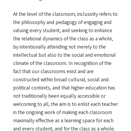
At the level of the classroom, inclusivity refers to
the philosophy and pedagogy of engaging and
valuing every student, and seeking to enhance
the relational dynamics of the class as a whole,
by intentionally attending not merely to the
intellectual but also to the social and emotional
climate of the classroom. In recognition of the
fact that our classrooms exist and are
constructed within broad cultural, social and
political contexts, and that higher education has
not traditionally been equally accessible or
welcoming to all, the aim is to enlist each teacher
in the ongoing work of making each classroom
maximally effective as a learning space for each
and every student, and for the class as a whole.