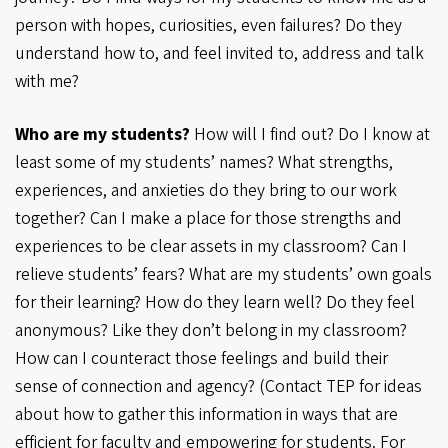
person with hopes, curiosities, even failures? Do they
understand how to, and feel invited to, address and talk
with me?
Who are my students?
How will I find out? Do I know at
least some of my students’ names? What strengths,
experiences, and anxieties do they bring to our work
together? Can I make a place for those strengths and
experiences to be clear assets in my classroom? Can I
relieve students’ fears? What are my students’ own goals
for their learning? How do they learn well? Do they feel
anonymous? Like they don’t belong in my classroom?
How can I counteract those feelings and build their
sense of connection and agency? (Contact TEP for ideas
about how to gather this information in ways that are
efficient for faculty and empowering for students. For