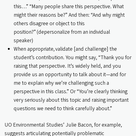
this…” “Many people share this perspective. What
might their reasons be?” And then: “And why might
others disagree or object to this
position?” (depersonalize from an individual
speaker)
When appropriate, validate [and challenge] the
student’s contribution. You might say, “Thank you for
raising that perspective. It’s widely held, and you
provide us an opportunity to talk about it—and for
me to explain why we’re challenging such a
perspective in this class.” Or “You’re clearly thinking
very seriously about this topic and raising important
questions we need to think carefully about.”
UO Environmental Studies’ Julie Bacon, for example,
suggests articulating potentially problematic