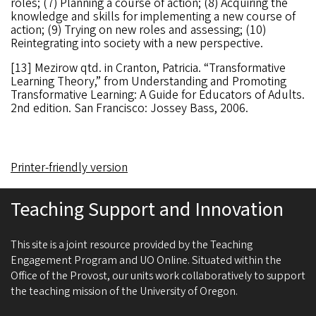
roles; (7) Planning a course of action; (8) Acquiring the
knowledge and skills for implementing a new course of
action; (9) Trying on new roles and assessing; (10)
Reintegrating into society with a new perspective.
[13] Mezirow qtd. in Cranton, Patricia. “Transformative
Learning Theory,” from Understanding and Promoting
Transformative Learning: A Guide for Educators of Adults.
2nd edition. San Francisco: Jossey Bass, 2006.
Printer-friendly version
Teaching Support and Innovation
This site is a joint resource provided by the Teaching
Engagement Program and UO Online. Situated within the
Office of the Provost, our units work collaboratively to support
the teaching mission of the University of Oregon.