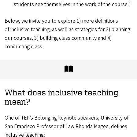
students see themselves in the work of the course."
Below, we invite you to explore 1) more definitions
of inclusive teaching, as well as strategies for 2) planning
our courses, 3) building class community and 4)
conducting class.
What does inclusive teaching
mean?
One of TEP’s Belonging keynote speakers, University of
San Francisco Professor of Law Rhonda Magee, defines
inclusive teaching: