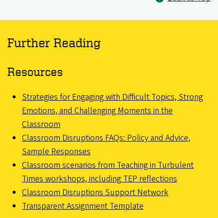
Further Reading
Resources
Strategies for Engaging with Difficult Topics, Strong
Emotions, and Challenging Moments in the
Classroom
Classroom Disruptions FAQs: Policy and Advice,
Sample Responses
Classroom scenarios from Teaching in Turbulent
Times workshops, including TEP reflections
Classroom Disruptions Support Network
Transparent Assignment Template