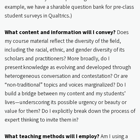
example, we have a sharable question bank for pre-class
student surveys in Qualtrics.)
What content and information will I convey?
Does
my course material reflect the diversity of the field,
including the racial, ethnic, and gender diversity of its
scholars and practitioners? More broadly, do I
present knowledge as evolving and developed through
heterogeneous conversation and contestation? Or are
“non-traditional” topics and voices marginalized? Do I
build a bridge between my content and my students’
lives—underscoring its possible urgency or beauty or
value for them? Do I explicitly break down the process of
expert thinking to invite them in?
What teaching methods will I employ?
Am I using a