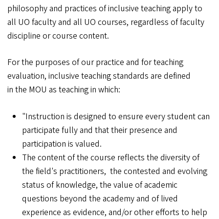
philosophy and practices of inclusive teaching apply to
all UO faculty and all UO courses, regardless of faculty
discipline or course content.
For the purposes of our practice and for teaching
evaluation, inclusive teaching standards are defined
in the MOU as teaching in which:
"Instruction is designed to ensure every student can
participate fully and that their presence and
participation is valued.
The content of the course reflects the diversity of
the field's practitioners, the contested and evolving
status of knowledge, the value of academic
questions beyond the academy and of lived
experience as evidence, and/or other efforts to help