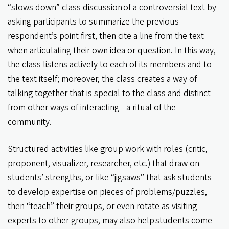
“slows down” class discussion of a controversial text by
asking participants to summarize the previous
respondent’s point first, then cite a line from the text
when articulating their own idea or question. In this way,
the class listens actively to each of its members and to
the text itself; moreover, the class creates a way of
talking together that is special to the class and distinct
from other ways of interacting—a ritual of the
community.
Structured activities like group work with roles (critic,
proponent, visualizer, researcher, etc.) that draw on
students’ strengths, or like “jigsaws” that ask students
to develop expertise on pieces of problems/puzzles,
then “teach” their groups, or even rotate as visiting
experts to other groups, may also help students come