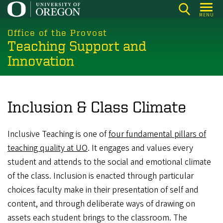
Skip
MENU
to
main
Office of the Provost
Teaching Support and
content
Innovation
Inclusion & Class Climate
Inclusive Teaching is one of
four fundamental pillars of
teaching quality at UO
. It engages and values every
student and attends to the social and emotional climate
of the class. Inclusion is enacted through particular
choices faculty make in their presentation of self and
content, and through deliberate ways of drawing on
assets each student brings to the classroom. The