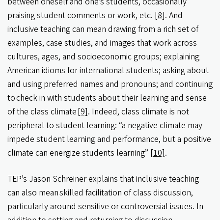
between oneself and one’s students, occasionally
praising student comments or work, etc.
[8]
. And
inclusive teaching can mean drawing from a rich set of
examples, case studies, and images that work across
cultures, ages, and socioeconomic groups; explaining
American idioms for international students; asking about
and using preferred names and pronouns; and continuing
to check in with students about their learning and sense
of the class climate
[9]
. Indeed, class climate is not
peripheral to student learning: “a negative climate may
impede student learning and performance, but a positive
climate can energize students learning”
[10]
.
TEP’s Jason Schreiner explains that inclusive teaching
can also mean skilled facilitation of class discussion,
particularly around sensitive or controversial issues. In