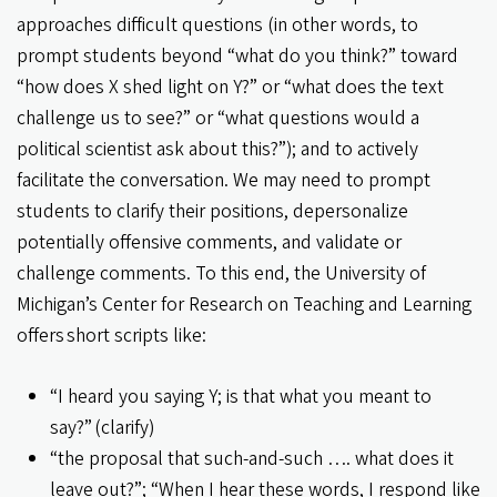
approaches difficult questions (in other words, to
prompt students beyond “what do you think?” toward
“how does X shed light on Y?” or “what does the text
challenge us to see?” or “what questions would a
political scientist ask about this?”); and to actively
facilitate the conversation. We may need to prompt
students to clarify their positions, depersonalize
potentially offensive comments, and validate or
challenge comments. To this end, the University of
Michigan’s Center for Research on Teaching and Learning
offers short scripts like:
“I heard you saying Y; is that what you meant to
say?” (clarify)
“the proposal that such-and-such …. what does it
leave out?”; “When I hear these words, I respond like