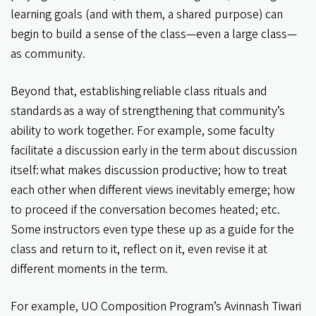
learning goals (and with them, a shared purpose) can
begin to build a sense of the class—even a large class—
as community.
Beyond that, establishing reliable class rituals and
standards as a way of strengthening that community’s
ability to work together. For example, some faculty
facilitate a discussion early in the term about discussion
itself: what makes discussion productive; how to treat
each other when different views inevitably emerge; how
to proceed if the conversation becomes heated; etc.
Some instructors even type these up as a guide for the
class and return to it, reflect on it, even revise it at
different moments in the term.
For example, UO Composition Program’s Avinnash Tiwari