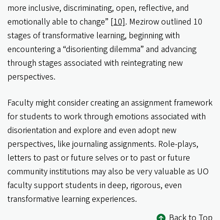
more inclusive, discriminating, open, reflective, and
emotionally able to change”
[10]
. Mezirow outlined 10
stages of transformative learning, beginning with
encountering a “disorienting dilemma” and advancing
through stages associated with reintegrating new
perspectives.
Faculty might consider creating an assignment framework
for students to work through emotions associated with
disorientation and explore and even adopt new
perspectives, like journaling assignments. Role-plays,
letters to past or future selves or to past or future
community institutions may also be very valuable as UO
faculty support students in deep, rigorous, even
transformative learning experiences.
Back to Top