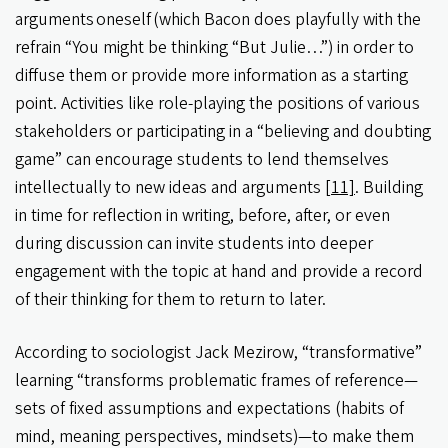
arguments oneself (which Bacon does playfully with the
refrain “You might be thinking “But Julie…”) in order to
diffuse them or provide more information as a starting
point. Activities like role-playing the positions of various
stakeholders or participating in a “believing and doubting
game” can encourage students to lend themselves
intellectually to new ideas and arguments
[11]
. Building
in time for reflection in writing, before, after, or even
during discussion can invite students into deeper
engagement with the topic at hand and provide a record
of their thinking for them to return to later.
According to sociologist Jack Mezirow, “transformative”
learning “transforms problematic frames of reference—
sets of fixed assumptions and expectations (habits of
mind, meaning perspectives, mindsets)—to make them