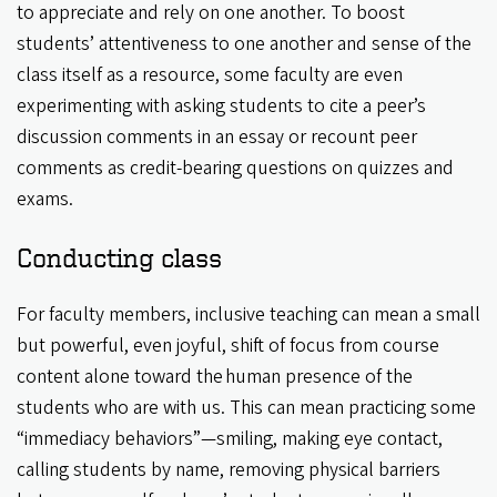
to appreciate and rely on one another. To boost
students’ attentiveness to one another and sense of the
class itself as a resource, some faculty are even
experimenting with asking students to cite a peer’s
discussion comments in an essay or recount peer
comments as credit-bearing questions on quizzes and
exams.
Conducting class
For faculty members, inclusive teaching can mean a small
but powerful, even joyful, shift of focus from course
content alone toward the human presence of the
students who are with us. This can mean practicing some
“immediacy behaviors”—smiling, making eye contact,
calling students by name, removing physical barriers