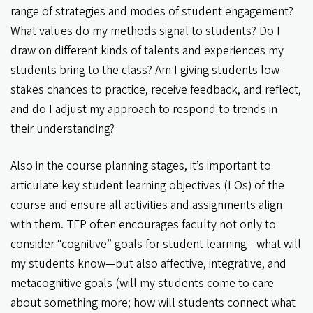
range of strategies and modes of student engagement?
What values do my methods signal to students? Do I
draw on different kinds of talents and experiences my
students bring to the class? Am I giving students low-
stakes chances to practice, receive feedback, and reflect,
and do I adjust my approach to respond to trends in
their understanding?
Also in the course planning stages, it’s important to
articulate key student learning objectives (LOs) of the
course and ensure all activities and assignments align
with them. TEP often encourages faculty not only to
consider “cognitive” goals for student learning—what will
my students know—but also affective, integrative, and
metacognitive goals (will my students come to care
about something more; how will students connect what