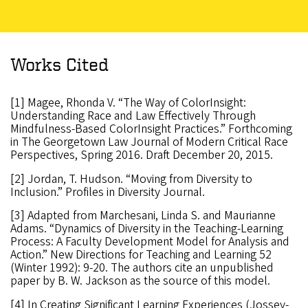
Works Cited
[1] Magee, Rhonda V. “The Way of ColorInsight:
Understanding Race and Law Effectively Through
Mindfulness-Based ColorInsight Practices.” Forthcoming
in The Georgetown Law Journal of Modern Critical Race
Perspectives, Spring 2016. Draft December 20, 2015.
[2] Jordan, T. Hudson. “Moving from Diversity to
Inclusion.” Profiles in Diversity Journal.
[3] Adapted from Marchesani, Linda S. and Maurianne
Adams. “Dynamics of Diversity in the Teaching-Learning
Process: A Faculty Development Model for Analysis and
Action.” New Directions for Teaching and Learning 52
(Winter 1992): 9-20. The authors cite an unpublished
paper by B. W. Jackson as the source of this model.
[4] In Creating Significant Learning Experiences (Jossey-