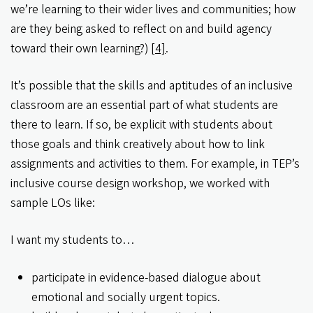
we’re learning to their wider lives and communities; how
are they being asked to reflect on and build agency
toward their own learning?)
[4]
.
It’s possible that the skills and aptitudes of an inclusive
classroom are an essential part of what students are
there to learn. If so, be explicit with students about
those goals and think creatively about how to link
assignments and activities to them. For example, in TEP’s
inclusive course design workshop, we worked with
sample LOs like:
I want my students to…
participate in evidence-based dialogue about
emotional and socially urgent topics.