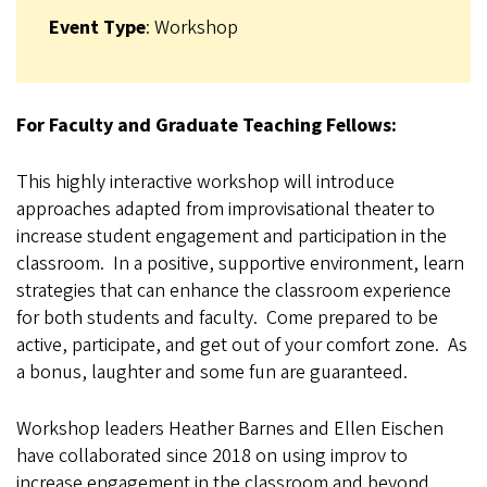
Event Type
: Workshop
For Faculty and Graduate Teaching Fellows:
This highly interactive workshop will introduce
approaches adapted from improvisational theater to
increase student engagement and participation in the
classroom. In a positive, supportive environment, learn
strategies that can enhance the classroom experience
for both students and faculty. Come prepared to be
active, participate, and get out of your comfort zone. As
a bonus, laughter and some fun are guaranteed.
Workshop leaders Heather Barnes and Ellen Eischen
have collaborated since 2018 on using improv to
increase engagement in the classroom and beyond.