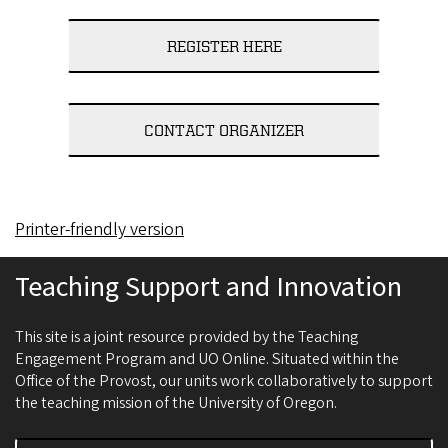
REGISTER HERE
CONTACT ORGANIZER
Printer-friendly version
Teaching Support and Innovation
This site is a joint resource provided by the Teaching
Engagement Program and UO Online. Situated within the
Office of the Provost, our units work collaboratively to support
the teaching mission of the University of Oregon.