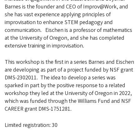
Barnes is the founder and CEO of Improv@Work, and
she has vast experience applying principles of
improvisation to enhance STEM pedagogy and
communication. Eischen is a professor of mathematics
at the University of Oregon, and she has completed
extensive training in improvisation.
This workshop is the first in a series Barnes and Eischen
are developing as part of a project funded by NSF grant
DMS-2302011. The idea to develop a series was
sparked in part by the positive response to a related
workshop they led at the University of Oregon in 2022,
which was funded through the Williams Fund and NSF
CAREER grant DMS-1751281.
Limited registration: 30