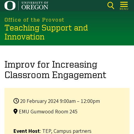
Skip
MENU
to
main
Office of the Provost
Teaching Support and
content
Innovation
Improv for Increasing
Classroom Engagement
20 February 2024 9:00am – 12:00pm
EMU Gumwood Room 245
Event Host
: TEP, Campus partners