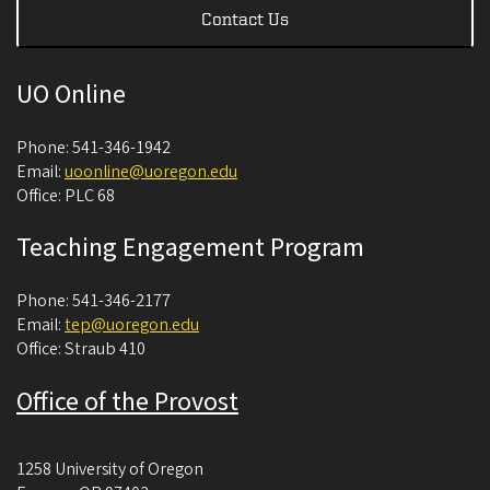
Contact Us
UO Online
Phone: 541-346-1942
Email:
uoonline@uoregon.edu
Office: PLC 68
Teaching Engagement Program
Phone: 541-346-2177
Email:
tep@uoregon.edu
Office: Straub 410
Office of the Provost
1258 University of Oregon