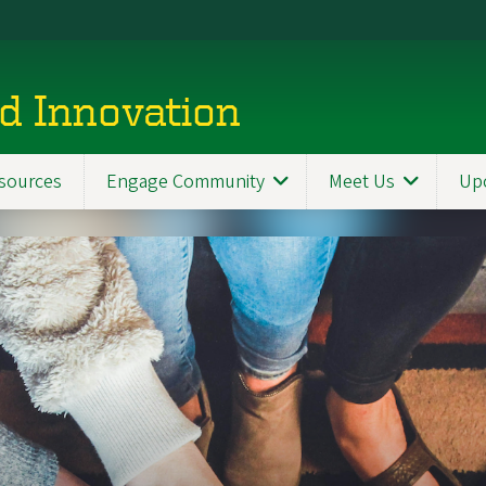
d Innovation
sources
Engage Community
Meet Us
Up