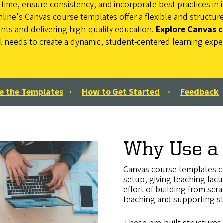
ime, ensure consistency, and incorporate best practices in i
nline's Canvas course templates offer a flexible and structu
s and delivering high-quality education.
Explore Canvas 
al needs to create a dynamic, student-centered learning expe
e the Templates
·
How to Get Started
·
Feedback
Why Use a
Canvas course templates ca
setup, giving teaching facu
effort of building from sc
teaching and supporting s
These pre-built structures 