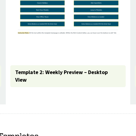
Template 2: Weekly Preview – Desktop
View
 Templates