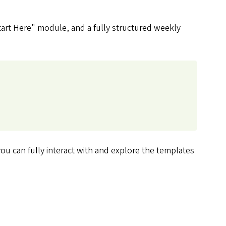
Start Here" module, and a fully structured weekly
u can fully interact with and explore the templates