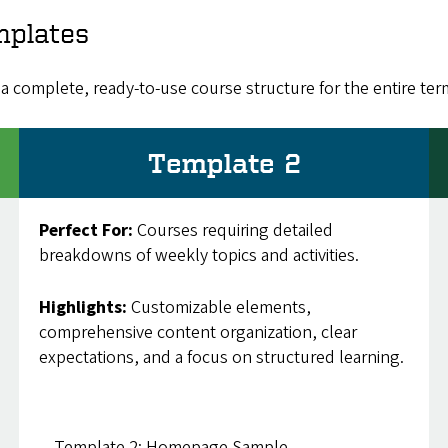
mplates
a complete, ready-to-use course structure for the entire ter
Template 2
Perfect For:
Courses requiring detailed
breakdowns of weekly topics and activities.
Highlights:
Customizable elements,
comprehensive content organization, clear
expectations, and a focus on structured learning.
Template 2: Homepage Sample