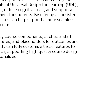
nts of Universal Design for Learning (UDL),
s, reduce cognitive load, and support a
ent for students. By offering a consistent
mplates can help support a more seamless
 courses.
key course components, such as a Start
tures, and placeholders for outcomes and
lty can fully customize these features to
ach, supporting high-quality course design
sonalized.