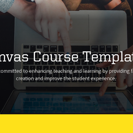
nvas Course Templa
committed to enhancing teaching and learning by providing fa
creation and improve the student experience.