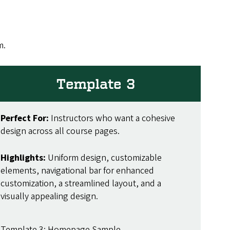
m.
Template 3
Perfect For:
Instructors who want a cohesive
design across all course pages.
Highlights:
Uniform design, customizable
elements, navigational bar for enhanced
customization, a streamlined layout, and a
visually appealing design.
Template 3: Homepage Sample