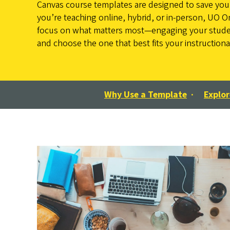
Canvas course templates are designed to save you t
you’re teaching online, hybrid, or in-person, UO O
focus on what matters most—engaging your student
and choose the one that best fits your instruction
Why Use a Template
·
Explor