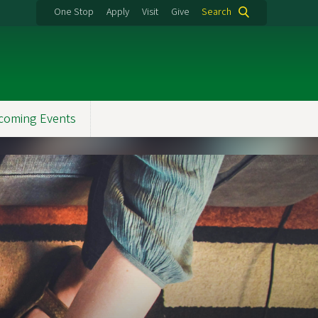
One Stop
Apply
Visit
Give
Search
coming Events