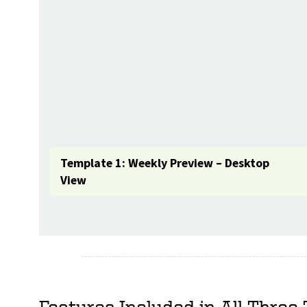
Template 1: Weekly Preview – Desktop
View
Features Included in All Three