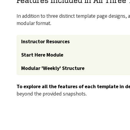
In addition to three distinct template page designs,
modular format.
Instructor Resources
Start Here Module
Modular 'Weekly' Structure
To explore all the features of each template in de
beyond the provided snapshots.