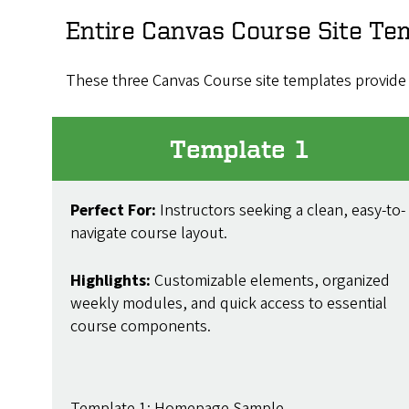
Entire Canvas Course Site Te
These three Canvas Course site templates provide 
Template 1
Perfect For:
Instructors seeking a clean, easy-to-
navigate course layout.
Highlights:
Customizable elements, organized
weekly modules, and quick access to essential
course components.
Template 1: Homepage Sample