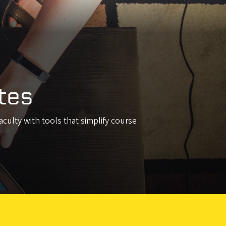
tes
culty with tools that simplify course