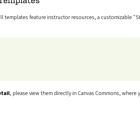
 all templates feature instructor resources, a customizable "
tail
, please view them directly in Canvas Commons, where yo