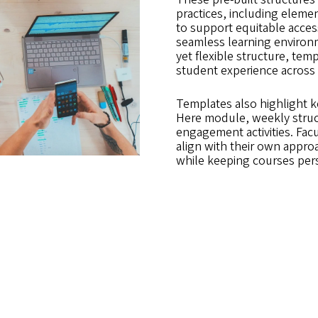
practices, including eleme
to support equitable acces
seamless learning environm
yet flexible structure, te
student experience across
Templates also highlight 
Here module, weekly struc
engagement activities. Facu
align with their own appro
while keeping courses per