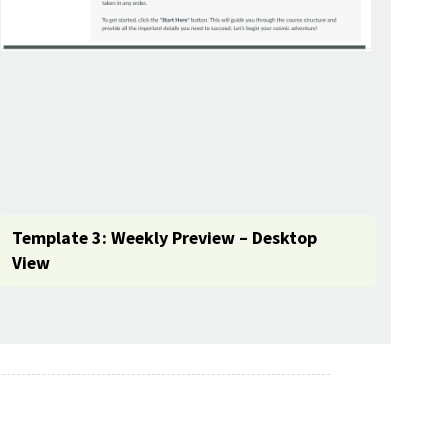
Template 3: Weekly Preview – Desktop
View