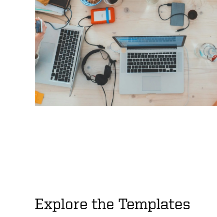
Explore the Templates