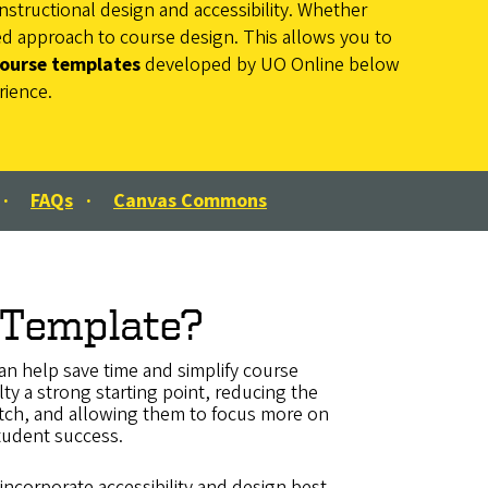
nstructional design and accessibility. Whether
red approach to course design. This allows you to
course templates
developed by UO Online below
rience.
·
FAQs
·
Canvas Commons
 Template?
n help save time and simplify course
lty a strong starting point, reducing the
ratch, and allowing them to focus more on
tudent success.
incorporate accessibility and design best