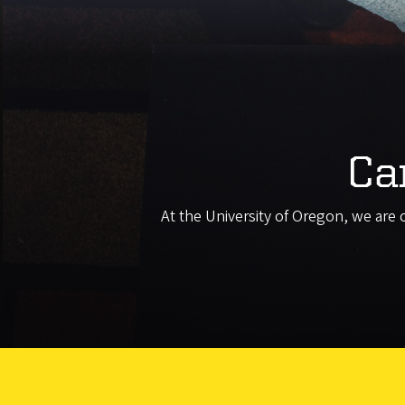
Ca
At the University of Oregon, we are 