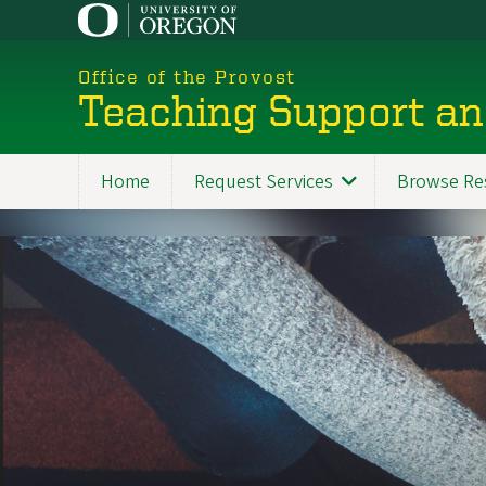
Skip
to
main
Office of the Provost
content
Teaching Support an
Home
Request Services
Browse Re