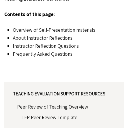
Contents of this page:
Overview of Self-Presentation materials
About Instructor Reflections
Instructor Reflection Questions
Frequently Asked Questions
TEACHING EVALUATION SUPPORT RESOURCES
Peer Review of Teaching Overview
TEP Peer Review Template