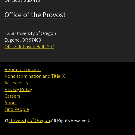
Office: Straub 410
Office of the Provost
1258 University of Oregon
Eugene
,
OR
97403
Office: Johnson Hall , 207
Report a Concern
Nondiscrimination and Title IX
Accessibility
Privacy Policy
Careers
About
Find People
©
University of Oregon
.
All Rights Reserved.