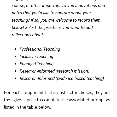
course, or other important-to-you innovations and
notes that you’d like to capture about your
teaching? If so, you are welcome to record them
below! Select the practices you want to add
reflections about:
Professional Teaching
Inclusive Teaching
Engaged Teaching
Research-Informed (research mission)
Research-Informed (evidence-based teaching)
For each component that an instructor choses, they are
then given space to complete the associated prompt as
listed in the table below.