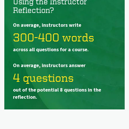
Using the Instructor
Reflection?
On average, instructors write
300-400 words
across all questions for a course.
On average, instructors answer
4 questions
out of the potential 8 questions in the
reflection.