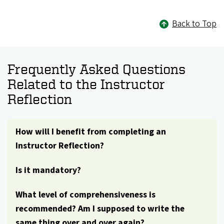
Back to Top
Frequently Asked Questions
Related to the Instructor
Reflection
How will I benefit from completing an
Instructor Reflection?
Is it mandatory?
What level of comprehensiveness is
recommended? Am I supposed to write the
same thing over and over again?