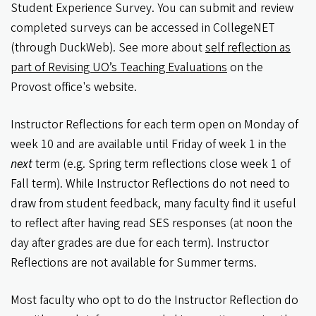
Student Experience Survey. You can submit and review
completed surveys can be accessed in CollegeNET
(through DuckWeb). See more about
self reflection as
part of Revising UO’s Teaching Evaluations
on the
Provost office's website.
Instructor Reflections for each term open on Monday of
week 10 and are available until Friday of week 1 in the
next
term (e.g. Spring term reflections close week 1 of
Fall term). While Instructor Reflections do not need to
draw from student feedback, many faculty find it useful
to reflect after having read SES responses (at noon the
day after grades are due for each term). Instructor
Reflections are not available for Summer terms.
Most faculty who opt to do the Instructor Reflection do