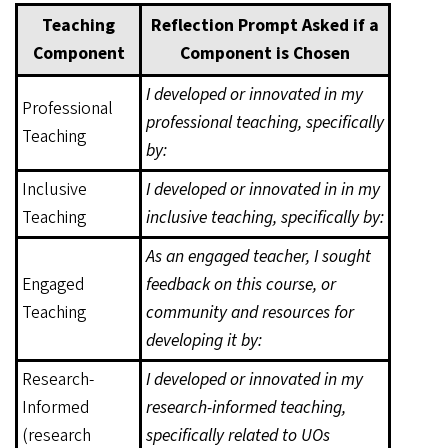
Teaching
Reflection Prompt Asked if a
Component
Component is Chosen
I developed or innovated in my
Professional
professional teaching, specifically
Teaching
by:
Inclusive
I developed or innovated in in my
Teaching
inclusive teaching, specifically by:
As an engaged teacher, I sought
Engaged
feedback on this course, or
Teaching
community and resources for
developing it by:
Research-
I developed or innovated in my
Informed
research-informed teaching,
(research
specifically related to UOs