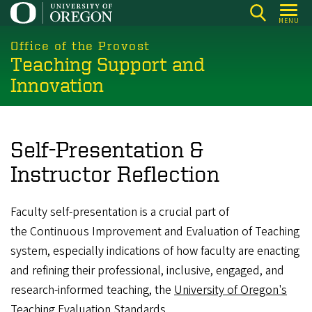
Skip
MENU
to
main
Office of the Provost
Teaching Support and
content
Innovation
Self-Presentation &
Instructor Reflection
Faculty self-presentation is a crucial part of
the Continuous Improvement and Evaluation of Teaching
system, especially indications of how faculty are enacting
and refining their professional, inclusive, engaged, and
research-informed teaching, the
University of Oregon's
Teaching Evaluation Standards
.