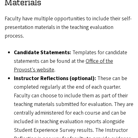
Materials
Faculty have multiple opportunities to include their self-
presentation materials in the teaching evaluation
process.
Candidate Statements:
Templates for candidate
statements can be found at the
Office of the
Provost's website
.
Instructor Reflections (optional):
These can be
completed regularly at the end of each quarter.
Faculty can choose to include them as part of their
teaching materials submitted for evaluation. They are
centrally administered for each course and can be
included in teaching evaluation reports alongside
Student Experience Survey results. The Instructor