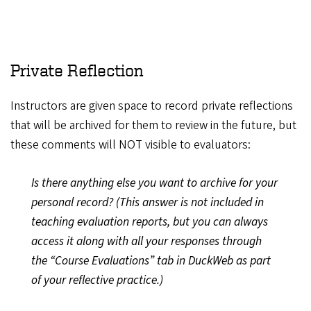
Private Reflection
Instructors are given space to record private reflections
that will be archived for them to review in the future, but
these comments will NOT visible to evaluators:
Is there anything else you want to archive for your
personal record? (This answer is not included in
teaching evaluation reports, but you can always
access it along with all your responses through
the “Course Evaluations” tab in DuckWeb as part
of your reflective practice.)