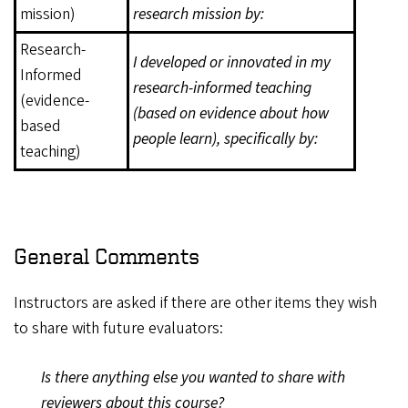
mission)
research mission by:
Research-
I developed or innovated in my
Informed
research-informed teaching
(evidence-
(based on evidence about how
based
people learn), specifically by:
teaching)
General Comments
Instructors are asked if there are other items they wish
to share with future evaluators:
Is there anything else you wanted to share with
reviewers about this course?