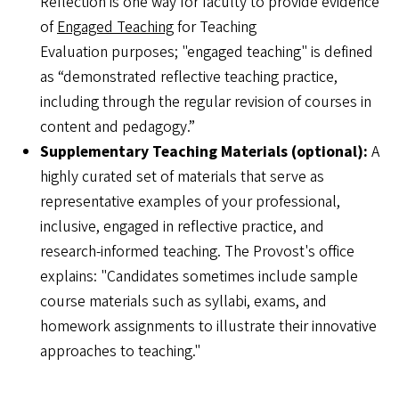
Reflection is one way for faculty to provide evidence
of
Engaged Teaching
for Teaching
Evaluation purposes; "engaged teaching" is defined
as “demonstrated reflective teaching practice,
including through the regular revision of courses in
content and pedagogy.”
Supplementary Teaching Materials (optional):
A
highly curated set of materials that serve as
representative examples of your professional,
inclusive, engaged in reflective practice, and
research-informed teaching. The Provost's office
explains: "Candidates sometimes include sample
course materials such as syllabi, exams, and
homework assignments to illustrate their innovative
approaches to teaching."