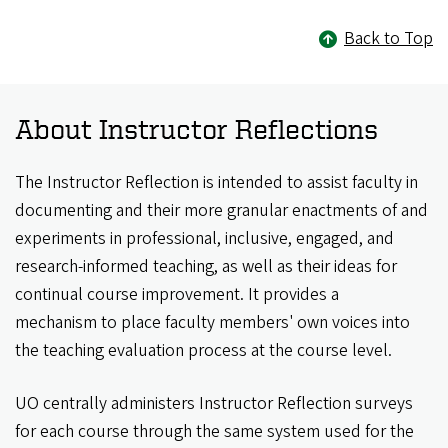
Back to Top
About Instructor Reflections
The Instructor Reflection is intended to assist faculty in
documenting and their more granular enactments of and
experiments in professional, inclusive, engaged, and
research-informed teaching, as well as their ideas for
continual course improvement. It provides a
mechanism to place faculty members' own voices into
the teaching evaluation process at the course level.
UO centrally administers Instructor Reflection surveys
for each course through the same system used for the