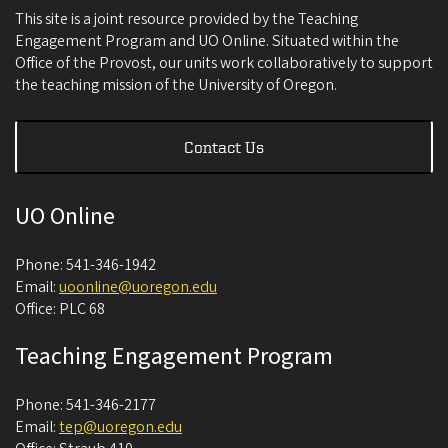
This site is a joint resource provided by the Teaching
Engagement Program and UO Online. Situated within the
Office of the Provost, our units work collaboratively to support
the teaching mission of the University of Oregon.
Contact Us
UO Online
Phone: 541-346-1942
Email:
uoonline@uoregon.edu
Office: PLC 68
Teaching Engagement Program
Phone: 541-346-2177
Email:
tep@uoregon.edu