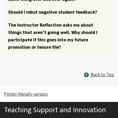
Should I rebut negative student feedback?
The Instructor Reflection asks me about
things that aren’t going well. Why should I
participate if this goes into my future
promotion or tenure file?
Back to Top
Printer-friendly version
Teaching Support and Innovation