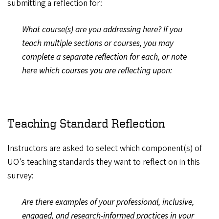
submitting a reflection for:
What course(s) are you addressing here? If you
teach multiple sections or courses, you may
complete a separate reflection for each, or note
here which courses you are reflecting upon:
Teaching Standard Reflection
Instructors are asked to select which component(s) of
UO's teaching standards they want to reflect on in this
survey:
Are there examples of your professional, inclusive,
engaged, and research-informed practices in your