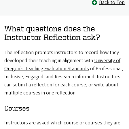
Back to Top
What questions does the
Instructor Reflection ask?
The reflection prompts instructors to record how they
developed their teaching in alignment with
University of
Oregon's Teaching Evaluation Standards
of Professional,
Inclusive, Engaged, and Research-informed. Instructors
can submit a reflection for each course, or write about
multiple courses in one reflection.
Courses
Instructors are asked which course or courses they are