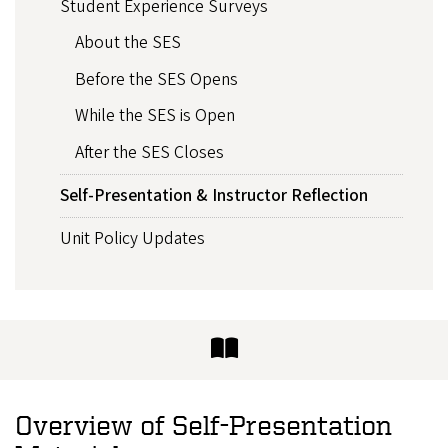
Student Experience Surveys
About the SES
Before the SES Opens
While the SES is Open
After the SES Closes
Self-Presentation & Instructor Reflection
Unit Policy Updates
Overview of Self-Presentation