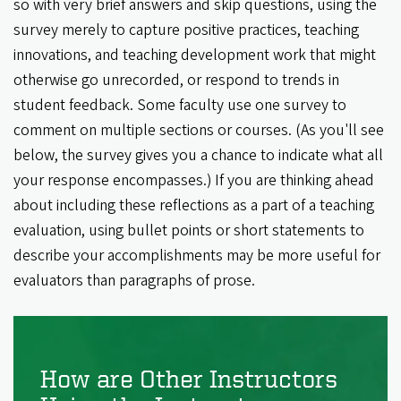
so with very brief answers and skip questions, using the
survey merely to capture positive practices, teaching
innovations, and teaching development work that might
otherwise go unrecorded, or respond to trends in
student feedback. Some faculty use one survey to
comment on multiple sections or courses. (As you'll see
below, the survey gives you a chance to indicate what all
your response encompasses.) If you are thinking ahead
about including these reflections as a part of a teaching
evaluation, using bullet points or short statements to
describe your accomplishments may be more useful for
evaluators than paragraphs of prose.
How are Other Instructors