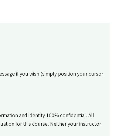
message if you wish (simply position your cursor
rmation and identity 100% confidential. All
tion for this course. Neither your instructor