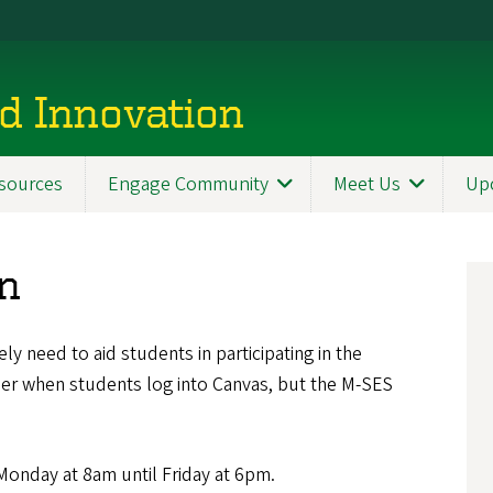
d Innovation
sources
Engage Community
Meet Us
Up
en
y need to aid students in participating in the
ner when students log into Canvas, but the M-SES
Monday at 8am until Friday at 6pm.