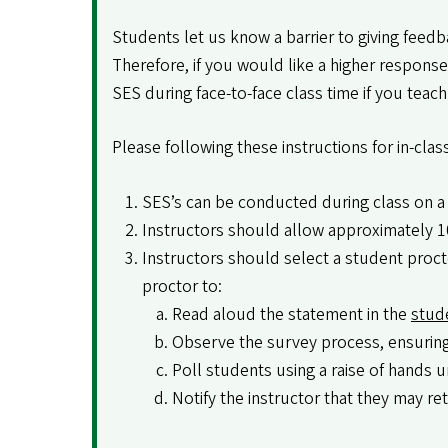
Students let us know a barrier to giving feed
Therefore, if you would like a higher respons
SES during face-to-face class time if you teach 
Please following these instructions for in-cla
SES’s can be conducted during class on a 
Instructors should allow approximately 1
Instructors should select a student procto
proctor to:
Read aloud the statement in the
stud
Observe the survey process, ensuring 
Poll students using a raise of hands u
Notify the instructor that they may re