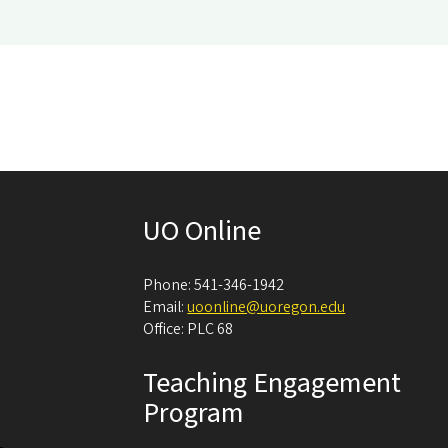
UO Online
Phone: 541-346-1942
Email:
uoonline@uoregon.edu
Office: PLC 68
Teaching Engagement
Program