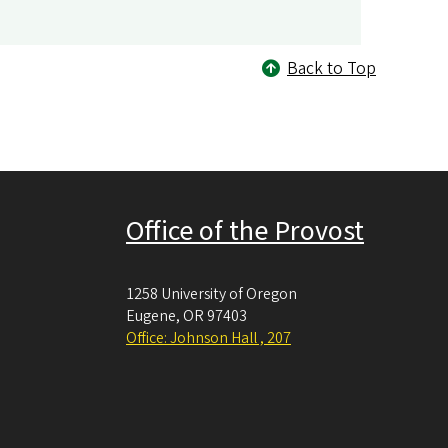
Back to Top
Office of the Provost
1258 University of Oregon
Eugene
,
OR
97403
Office: Johnson Hall , 207