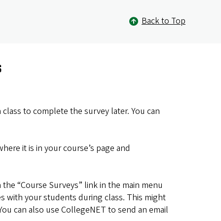
Back to Top
s
class to complete the survey later. You can
here it is in your course’s page and
on the “Course Surveys” link in the main menu
s with your students during class. This might
. You can also use CollegeNET to send an email