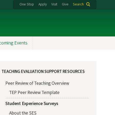
One Stop
Apply
Visit
Give
Search
coming Events
TEACHING EVALUATION SUPPORT RESOURCES
Peer Review of Teaching Overview
TEP Peer Review Template
Student Experience Surveys
About the SES