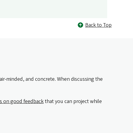
Back to Top
fair-minded, and concrete. When discussing the
es on good feedback
that you can project while