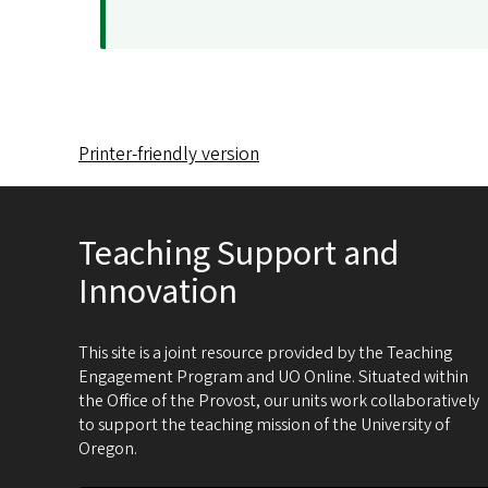
Printer-friendly version
Teaching Support and
Innovation
This site is a joint resource provided by the Teaching
Engagement Program and UO Online. Situated within
the Office of the Provost, our units work collaboratively
to support the teaching mission of the University of
Oregon.