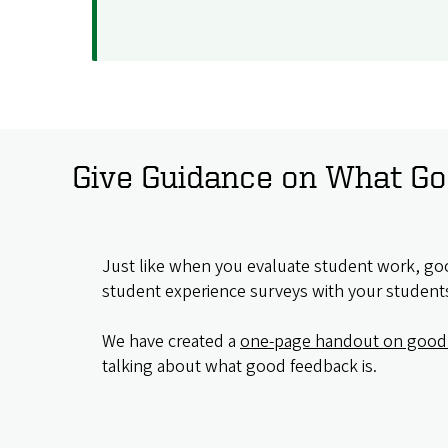
Give Guidance on What Go
Just like when you evaluate student work, goo
student experience surveys with your student
We have created a
one-page handout on good
talking about what good feedback is.