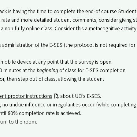
back is having the time to complete the end-of course Student
e rate and more detailed student comments, consider giving s
a non-fully online class. Consider this a metacognitive activity
ss administration of the E-SES (the protocol is not required fo
mobile device at any point that the survey is open.
0 minutes at the
beginning
of class for E-SES completion.
r, then step out of class, allowing the student
ent proctor instructions
about UO’s E-SES.
no undue influence or irregularities occur (while completing 
ntil 80% completion rate is achieved.
turn to the room.