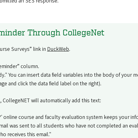
ubmitted an SES response.
eminder Through CollegeNet
urse Surveys” link in
DuckWeb
.
“Reminder” column.
dy." You can insert data field variables into the body of your 
e and click the data field label on the right).
, CollegeNET will automatically add this text:
 online course and faculty evaluation system keeps your info
ail was sent to all students who have not completed an evalua
o receives this email."