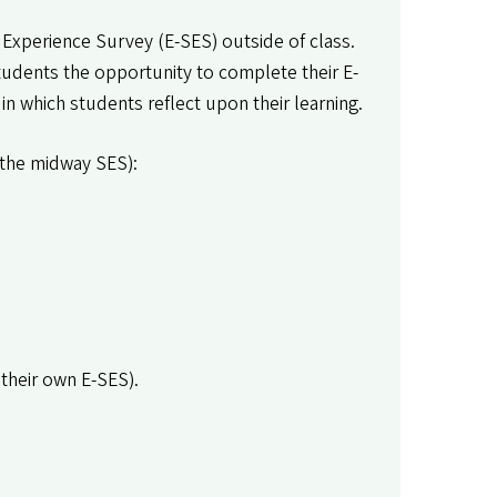
 Experience Survey (E-SES) outside of class.
tudents the opportunity to complete their E-
 in which students reflect upon their learning.
r the midway SES):
their own E-SES).