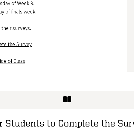
sday of Week 9.
y of finals week.
 their surveys.
ete the Survey
de of Class
or Students to Complete the Su