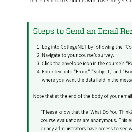
reminder link to students who have not yet s
Steps to Send an Email R
Log into CollegeNET by following the “Co
Navigate to your course’s survey.
Click the envelope icon in the course's 
Enter text into "From," "Subject," and "Bo
where you want the data field in the messag
Note that at the end of the body of your email
"Please know that the 'What Do You Think?'
course evaluations are anonymous. This em
or any administrators have access to see wh