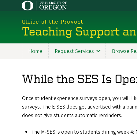
Skip
to
main
Office of the Provost
content
Teaching Support an
Home
Request Services
Browse Re
While the SES Is Op
Once student experience surveys open, you will likel
surveys. The E-SES does get advertised with a ban
does not give students automatic reminders.
The M-SES is open to students during week 4: 