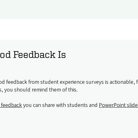
od Feedback Is
d feedback from student experience surveys is actionable, 
s, you should remind them of this.
 feedback
you can share with students and
PowerPoint slid