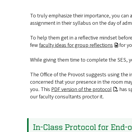
To truly emphasize their importance, you can a
assignment in their syllabus on the day of admi
To help them get in a reflective mindset befor
few
faculty ideas for group reflections
for yo
While giving them time to complete the SES, 
The Office of the Provost suggests using
the i
concerned that your presence in the room may i
you. This
PDF version of the protocol
has sp
our faculty consultants proctor it
.
In-Class Protocol for End-