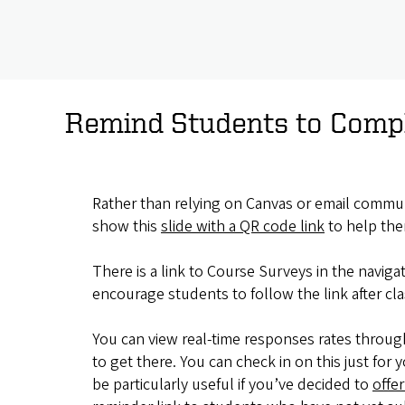
Remind Students to Compl
Rather than relying on Canvas or email commun
show this
slide with a QR code link
to help the
There is a link to Course Surveys in the navig
encourage students to follow the link after cla
You can view real-time responses rates throug
to get there. You can check in on this just f
be particularly useful if you’ve decided to
offer