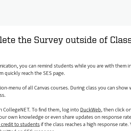
ete the Survey outside of Clas
ication, you can remind students while you are with them in 
m quickly reach the SES page.
ation-menu of all Canvas courses. During class you can show w
ss.
h CollegeNET. To find them, log into
DuckWeb
, then click 
or your own knowledge or even share updates on response rate
 credit to students
if the class reaches a high response rate