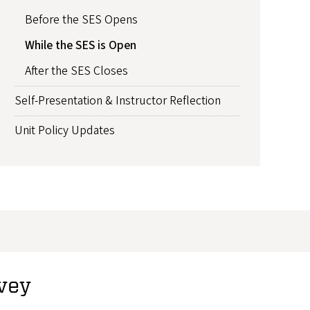
Before the SES Opens
While the SES is Open
After the SES Closes
Self-Presentation & Instructor Reflection
Unit Policy Updates
rvey