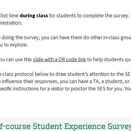
llot time
during class
for students to complete the survey. Y
nistration.
e doing the survey, you can have them do other in-class grou
u to explore.
you can use
this
slide with a QR code link
to help students qu
n-class protocol below to draw student’s attention to the SES
nfluence their responses, you can have a TA, a student, or 
ecific instructions for a visitor to proctor the SES for you. 
of-course Student Experience Surve