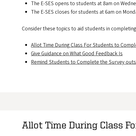
The E-SES opens to students at 8am on Wedne
The E-SES closes for students at 6am on Monda
Consider these topics to aid students in completing
Allot Time During Class For Students to Compl
Give Guidance on What Good Feedback Is
Remind Students to Complete the Survey outsi
Allot Time During Class F