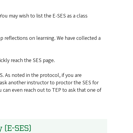
ou may wish to list the E-SES as a class
p reflections on learning. We have collected a
ickly reach the SES page.
. As noted in the protocol, if you are
ask another instructor to proctor the SES for
You can even reach out to TEP to ask that one of
y (E-SES)