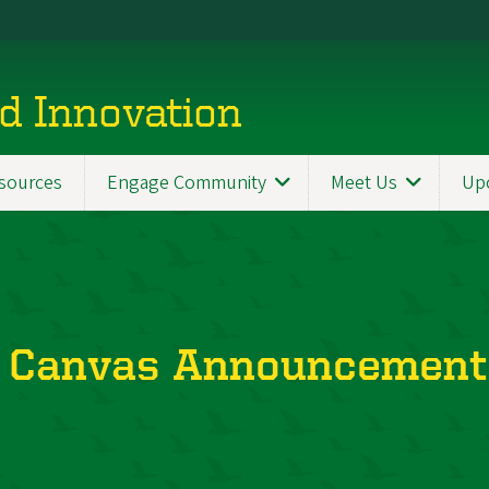
d Innovation
sources
Engage Community
Meet Us
Up
 Canvas Announcement