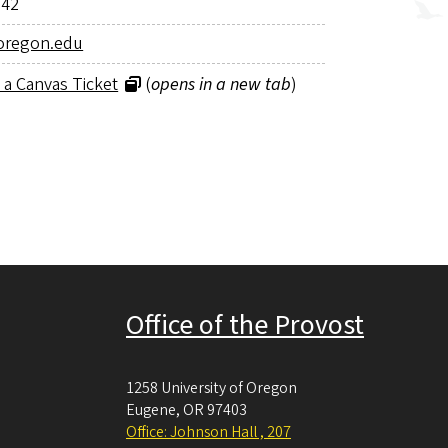
942
oregon.edu
 a Canvas Ticket
(
opens in a new tab
)
Office of the Provost
1258 University of Oregon
Eugene
,
OR
97403
Office: Johnson Hall , 207