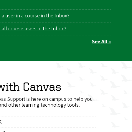
a user in a course in the Inbox?
all course users in the Inbox?
See All »
with Canvas
as Support is here on campus to help you
and other learning technology tools.
LC