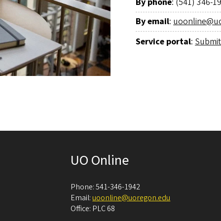
By phone
: (541) 346-1
By email
:
uoonline@u
Service portal
:
Submit
UO Online
Phone: 541-346-1942
Email:
uoonline@uoregon.edu
Office: PLC 68