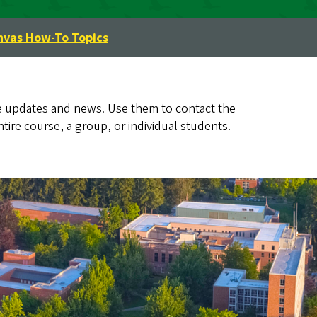
nvas How-To Topics
 updates and news. Use them to contact the
ire course, a group, or individual students.