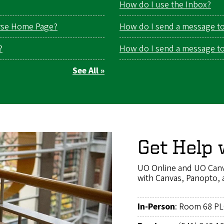
How do I use the Inbox?
rse Home Page?
How do I send a message to 
?
How do I send a message to 
See All »
Get Help 
UO Online and UO Canv
with Canvas, Panopto, 
In-Person
: Room 68 P