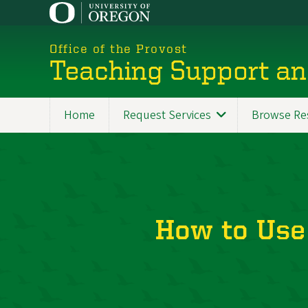
Skip
to
main
Office of the Provost
content
Teaching Support an
Home
Request Services
Browse Re
How to Use