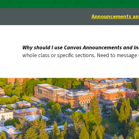
Announcements and
Why should I use Canvas Announcements and I
whole class or specific sections. Need to message 