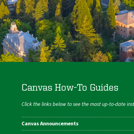
Canvas How-To Guides
Click the links below to see the most up-to-date in
Canvas Announcements