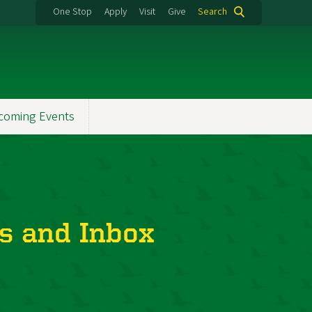
One Stop
Apply
Visit
Give
Search
coming Events
s and Inbox