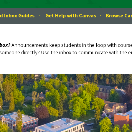
 Inbox Guides
·
Get Help with Canvas
·
Browse Ca
nbox?
Announcements keep students in the loop with course
someone directly? Use the inbox to communicate with the ent