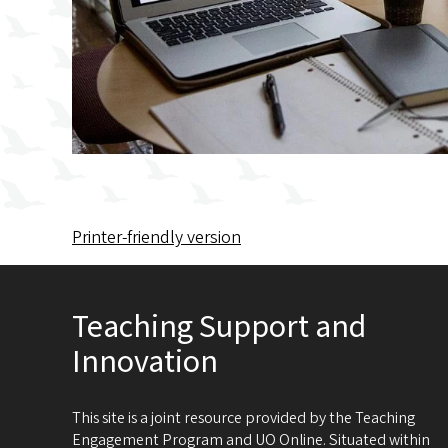
Printer-friendly version
Teaching Support and
Innovation
This site is a joint resource provided by the Teaching
Engagement Program and UO Online. Situated within