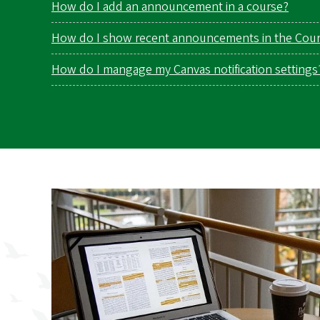
How do I add an announcement in a course?
How do I show recent announcements in the Cou
How do I mangage my Canvas notification settings