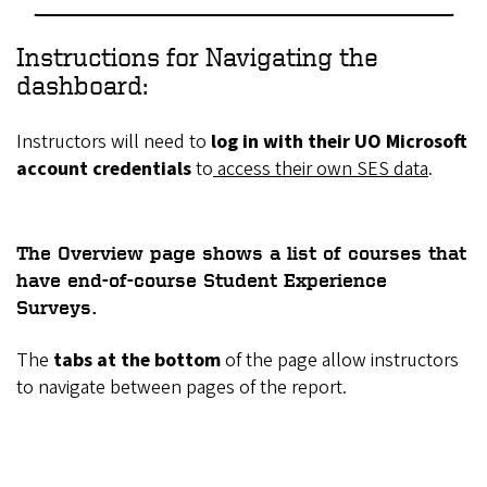
Instructions for Navigating the
dashboard:
Instructors will need to
log in with their UO Microsoft
account credentials
to
access their own SES data
.
The
Overview
page shows a
list of courses
that
have end-of-course Student Experience
Surveys.
The
tabs at the bottom
of the page allow instructors
to navigate between pages of the report.