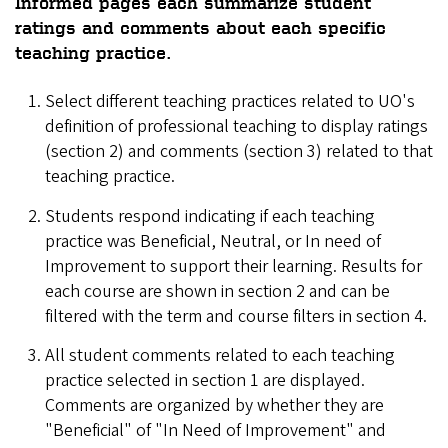
Informed
pages each summarize student
ratings and comments about each specific
teaching practice.
Select different teaching practices related to UO's
definition of professional teaching to display ratings
(section 2) and comments (section 3) related to that
teaching practice.
Students respond indicating if each teaching
practice was Beneficial, Neutral, or In need of
Improvement to support their learning. Results for
each course are shown in section 2 and can be
filtered with the term and course filters in section 4.
All student comments related to each teaching
practice selected in section 1 are displayed.
Comments are organized by whether they are
"Beneficial" of "In Need of Improvement" and