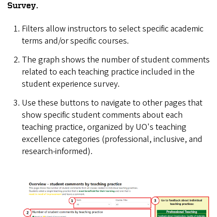
Survey.
Filters allow instructors to select specific academic
terms and/or specific courses.
The graph shows the number of student comments
related to each teaching practice included in the
student experience survey.
Use these buttons to navigate to other pages that
show specific student comments about each
teaching practice, organized by UO's teaching
excellence categories (professional, inclusive, and
research-informed).