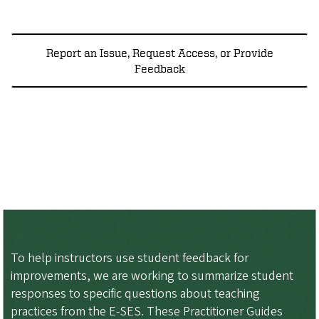
Report an Issue, Request Access, or Provide
Feedback
To help instructors use student feedback for
improvements, we are working to summarize student
responses to specific questions about teaching
practices from the E-SES. These Practitioner Guides