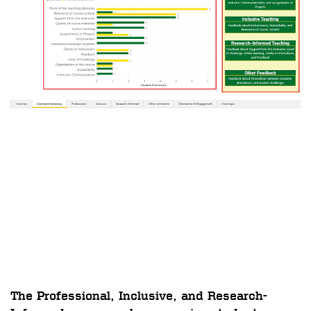
The
Professional, Inclusive, and Research-