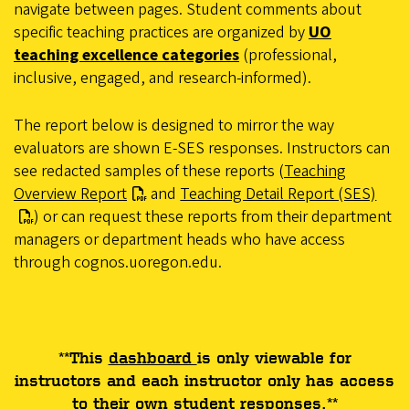
navigate between pages. Student comments about
specific teaching practices are organized by
UO
teaching excellence categories
(professional,
inclusive, engaged, and research-informed).
The report below is designed to mirror the way
evaluators are shown E-SES responses. Instructors can
see redacted samples of these reports (
Teaching
Overview Report
and
Teaching Detail Report (SES)
) or can request these reports from their department
managers or department heads who have access
through cognos.uoregon.edu.
**This
dashboard
is only viewable for
instructors and each instructor only has access
to their own student responses.**