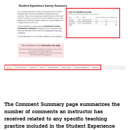
The
Comment Summary
page summarizes the
number of comments an instructor has
received related to any specific teaching
practice included in the Student Experience