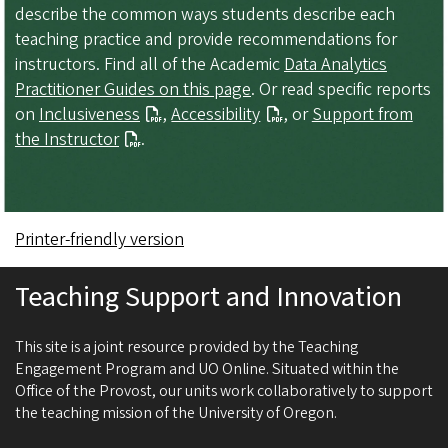
describe the common ways students describe each
teaching practice and provide recommendations for
instructors. Find all of the Academic
Data Analytics
Practitioner Guides on this page
. Or read specific reports
on
Inclusiveness
,
Accessibility
, or
Support from
the Instructor
.
Printer-friendly version
Teaching Support and Innovation
This site is a joint resource provided by the Teaching
Engagement Program and UO Online. Situated within the
Office of the Provost, our units work collaboratively to support
the teaching mission of the University of Oregon.