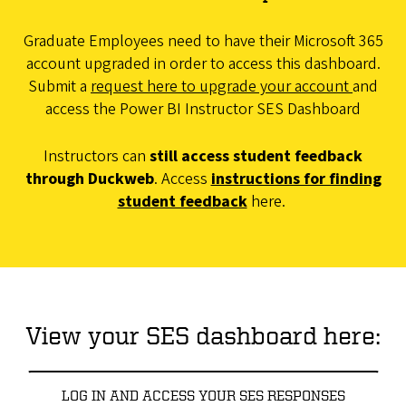
Graduate Employees need to have their Microsoft 365
account upgraded in order to access this dashboard.
Submit a
request here to upgrade your account
and
access the Power BI Instructor SES Dashboard
Instructors can
still access student feedback
through Duckweb
. Access
instructions for finding
student feedback
here.
View your SES dashboard here:
LOG IN AND ACCESS YOUR SES RESPONSES