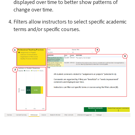
displayed over time to better show patterns of
change over time.
Filters allow instructors to select specific academic
terms and/or specific courses.