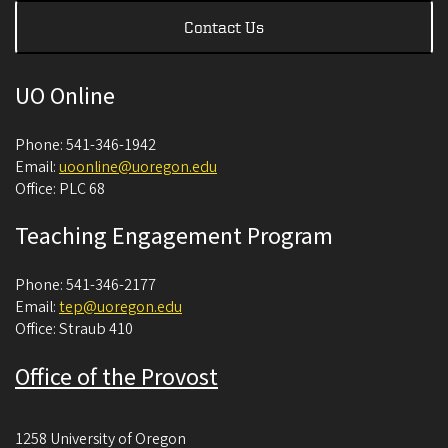
Contact Us
UO Online
Phone: 541-346-1942
Email:
uoonline@uoregon.edu
Office: PLC 68
Teaching Engagement Program
Phone: 541-346-2177
Email:
tep@uoregon.edu
Office: Straub 410
Office of the Provost
1258 University of Oregon