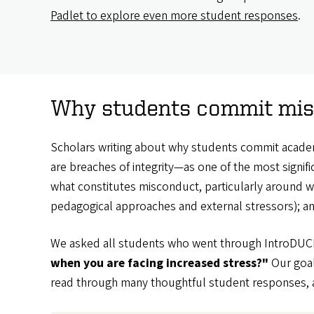
Padlet to explore even more student responses
.
Why students commit misc
Scholars writing about why students commit academ
are breaches of integrity—as one of the most signif
what constitutes misconduct, particularly around wri
pedagogical approaches and external stressors); a
We asked all students who went through IntroDUCK
when you are facing increased stress?"
Our goal
read through many thoughtful student responses, a