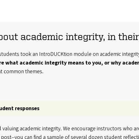
out academic integrity, in the
fer students took an IntroDUCKtion module on academic integri
are what academic integrity means to you, or why academ
ght common themes.
tudent responses
d valuing academic integrity. We encourage instructors who a
 post--you can find a sample of several dozen student reflec