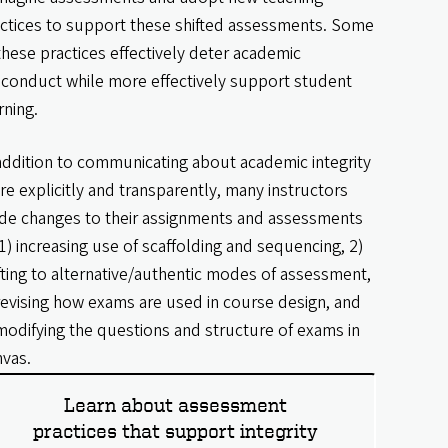
ctices to support these shifted assessments. Some
these practices effectively deter academic
conduct while more effectively support student
rning.
addition to communicating about academic integrity
e explicitly and transparently, many instructors
e changes to their assignments and assessments
1) increasing use of scaffolding and sequencing, 2)
fting to alternative/authentic modes of assessment,
revising how exams are used in course design, and
modifying the questions and structure of exams in
vas.
Learn about assessment
practices that support integrity