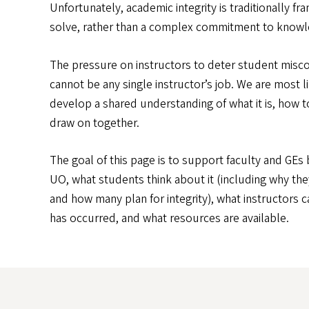
Unfortunately, academic integrity is traditionally 
solve, rather than a complex commitment to knowle
The pressure on instructors to deter student miscon
cannot be any single instructor’s job. We are most l
develop a shared understanding of what it is, how t
draw on together.
The goal of this page is to support faculty and GEs 
UO, what students think about it (including why the
and how many plan for integrity), what instructors c
has occurred, and what resources are available.