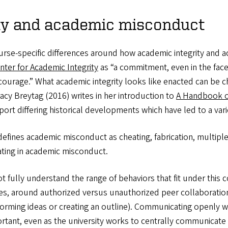
ity and academic misconduct
 course-specific differences around how academic integrity an
nter for Academic Integrity
as “a commitment, even in the face 
d courage.” What academic integrity looks like enacted can be 
acy Breytag (2016) writes in her introduction to
A Handbook of
rt differing historical developments which have led to a variet
efines academic misconduct as cheating, fabrication, multipl
pating in academic misconduct.
 fully understand the range of behaviors that fit under this 
ices, around authorized versus unauthorized peer collaboration,
orming ideas or creating an outline). Communicating openly w
rtant, even as the university works to centrally communicate