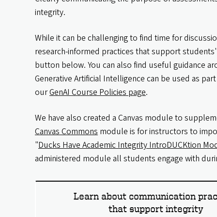
integrity.
While it can be challenging to find time for discuss
research-informed practices that support students' 
button below. You can also find useful guidance a
Generative Artificial Intelligence can be used as pa
our
GenAI Course Policies page
.
We have also created a Canvas module to suppleme
Canvas Commons
module is for instructors to impo
"
Ducks Have Academic Integrity IntroDUCKtion Mo
administered module all students engage with durin
Learn about communication prac
that support integrity