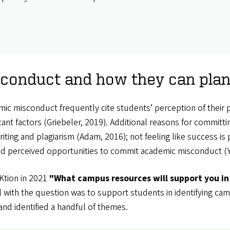
onduct and how they can plan f
ic misconduct frequently cite students’ perception of their 
icant factors (Griebeler, 2019). Additional reasons for commit
ting and plagiarism (Adam, 2016); not feeling like success is p
nd perceived opportunities to commit academic misconduct (Yu
tion in 2021
"What campus resources will support you in 
 with the question was to support students in identifying camp
nd identified a handful of themes.