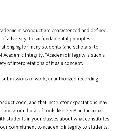
d academic misconduct are characterized and defined.
of adversity, to six fundamental principles:
challenging for many students (and scholars) to
 Academic Integrity
, “Academic integrity is such a
y of interpretations of it as a concept.”
e submissions of work, unauthorized recording
conduct code, and that instructor expectations may
 and around use of tools like GenAI in the initial
ith students in your classes about what constitutes
 our commitment to academic integrity to students.