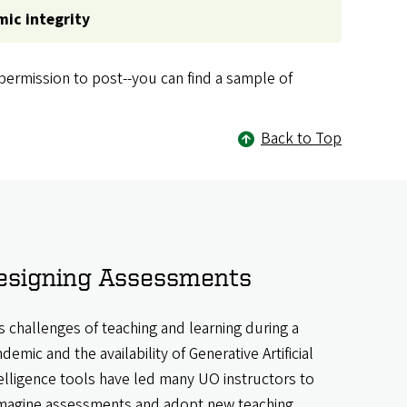
mic integrity
ermission to post--you can find a sample of
Back to Top
esigning Assessments
s challenges of teaching and learning during a
demic and the availability of Generative Artificial
elligence tools have led many UO instructors to
magine assessments and adopt new teaching