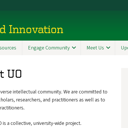
d Innovation
sources
Engage Community
Meet Us
Up
at UO
diverse intellectual community. We are committed to
olars, researchers, and practitioners as well as to
ractitioners.
is a collective, university-wide project.