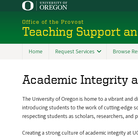
Skip
to
main
Office of the Provost
content
Teaching Support an
Home
Request Services
Browse Re
Academic Integrity 
The University of Oregon is home to a vibrant and 
introducing students to the work of cutting-edge sch
respecting students as scholars, researchers, and p
Creating a strong culture of academic integrity at UO 