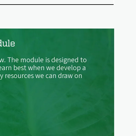
dule
w. The module is designed to
 learn best when we develop a
ity resources we can draw on