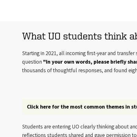
What UO students think ab
Starting in 2021, all incoming first-year and trans
question
"In your own words, please briefly sh
thousands of thoughtful responses, and found ei
Click here for the most common themes in s
Students are entering UO clearly thinking about an
reflections students shared and gave permission to