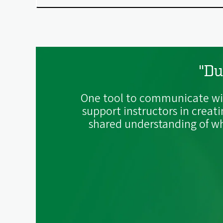
"Du
One tool to communicate wit
support instructors in creat
shared understanding of wha