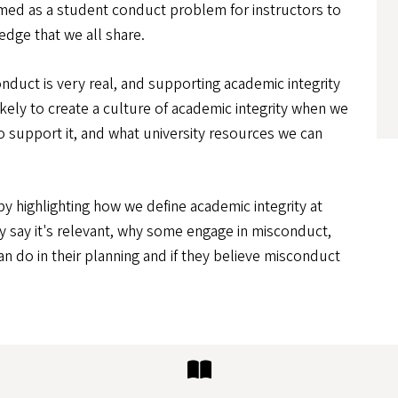
framed as a student conduct problem for instructors to
dge that we all share.
duct is very real, and supporting academic integrity
ikely to create a culture of academic integrity when we
o support it, and what university resources we can
by highlighting how we define academic integrity at
y say it's relevant, why some engage in misconduct,
an do in their planning and if they believe misconduct