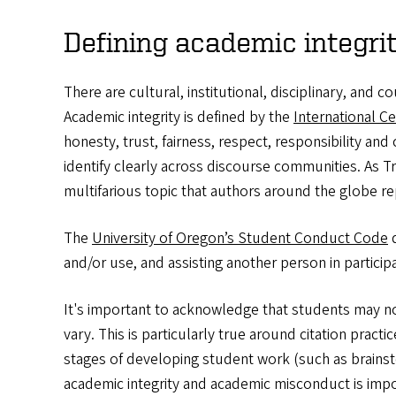
Defining academic integr
There are cultural, institutional, disciplinary, and
Academic integrity is defined by the
International Ce
honesty, trust, fairness, respect, responsibility an
identify clearly across discourse communities. As Tr
multifarious topic that authors around the globe repo
The
University of Oregon’s Student Conduct Code
d
and/or use, and assisting another person in partici
It's important to acknowledge that students may not
vary. This is particularly true around citation pract
stages of developing student work (such as brainst
academic integrity and academic misconduct is impo