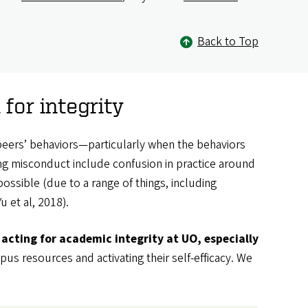
Back to Top
or integrity
peers’ behaviors—particularly when the behaviors
ting misconduct include confusion in practice around
ossible (due to a range of things, including
 et al, 2018).
acting for academic integrity at UO, especially
us resources and activating their self-efficacy. We