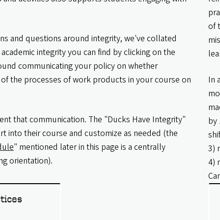
pra
of 
ions and questions around integrity, we've collated
mis
academic integrity you can find by clicking on the
lea
round communicating your policy on whether
rt of the processes of work products in your course on
In 
mor
mad
nt that communication. The "Ducks Have Integrity"
by 
rt into their course and customize as needed (the
shi
dule
" mentioned later in this page is a centrally
3) 
g orientation).
4) 
Can
tices