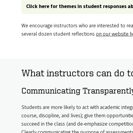
Click here for themes in student responses a
We encourage instructors who are interested to rea
several dozen student reflections
on our website h
What instructors can do t
Communicating Transparently
Students are more likely to act with academic integri
course, discipline, and lives); give them opportuniti
succeed in the class (and de-emphasize competition
Clearly communicating the purpose of assessments 