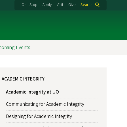
One Stop
Apply
Visit
Give
Search
coming Events
ACADEMIC INTEGRITY
Academic Integrity at UO
Communicating for Academic Integrity
Designing for Academic Integrity