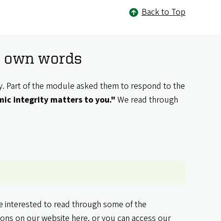
Back to Top
ir own words
ty. Part of the module asked them to respond to the
ic integrity matters to you."
We read through
re interested to read through some of the
tions
on our website here
, or you can
access our