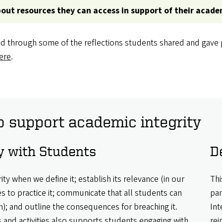
bout resources they can access in support of their acade
d through some of the reflections students shared and gave p
ere
.
o support academic integrity
 with Students
D
ty when we define it; establish its relevance (in our
Thi
es to practice it; communicate that all students can
pan
); and outline the consequences for breaching it.
Int
and activities also supports students engaging with
rei