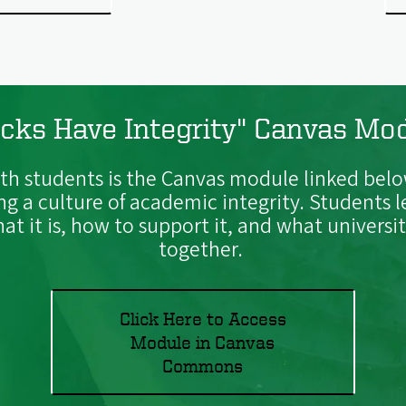
cks Have Integrity" Canvas Mo
h students is the Canvas module linked belo
ing a culture of academic integrity. Students
t it is, how to support it, and what univers
together.
Click Here to Access
Module in Canvas
Commons