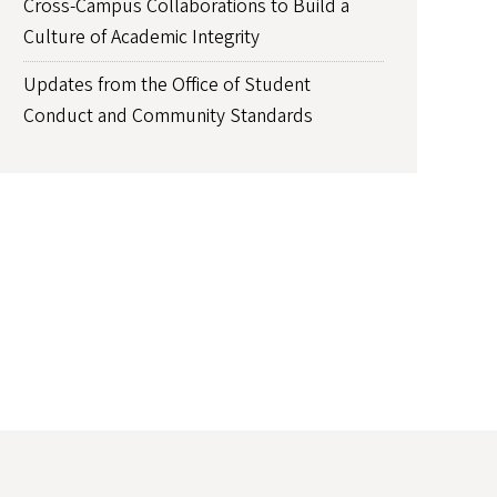
Cross-Campus Collaborations to Build a
Culture of Academic Integrity
Updates from the Office of Student
Conduct and Community Standards