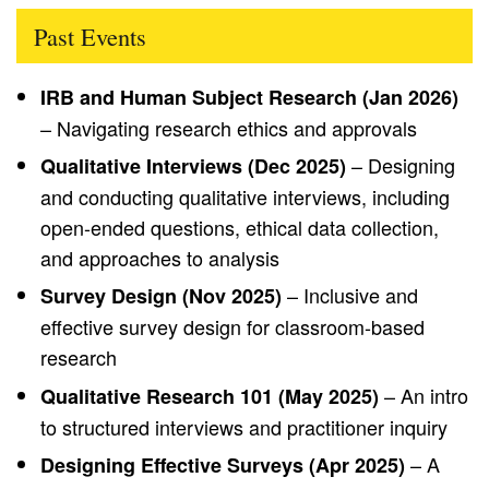
Past Events
IRB and Human Subject Research (Jan 2026)
– Navigating research ethics and approvals
– Designing
Qualitative Interviews (Dec 2025)
and conducting qualitative interviews, including
open-ended questions, ethical data collection,
and approaches to analysis
– Inclusive and
Survey Design (Nov 2025)
effective survey design for classroom-based
research
– An intro
Qualitative Research 101 (May 2025)
to structured interviews and practitioner inquiry
– A
Designing Effective Surveys (Apr 2025)