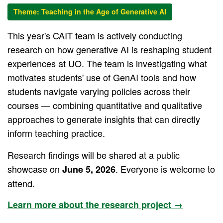
Theme: Teaching in the Age of Generative AI
This year's CAIT team is actively conducting
research on how generative AI is reshaping student
experiences at UO. The team is investigating what
motivates students' use of GenAI tools and how
students navigate varying policies across their
courses — combining quantitative and qualitative
approaches to generate insights that can directly
inform teaching practice.
Research findings will be shared at a public
showcase on
. Everyone is welcome to
June 5, 2026
attend.
Learn more about the research project →