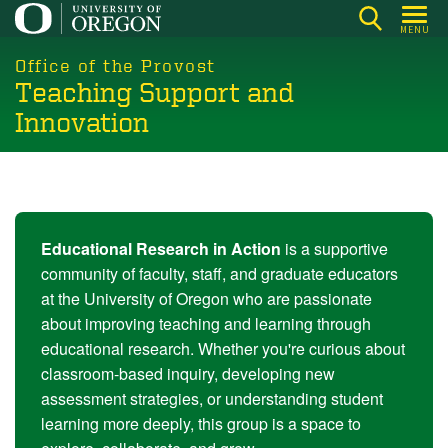
Skip
MENU
to
main
Office of the Provost
Teaching Support and
content
Innovation
Educational Research in Action
is a supportive
community of faculty, staff, and graduate educators
at the University of Oregon who are passionate
about improving teaching and learning through
educational research. Whether you're curious about
classroom-based inquiry, developing new
assessment strategies, or understanding student
learning more deeply, this group is a space to