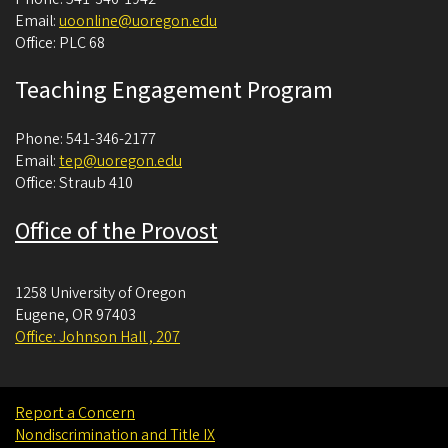
Email:
uoonline@uoregon.edu
Office: PLC 68
Teaching Engagement Program
Phone: 541-346-2177
Email:
tep@uoregon.edu
Office: Straub 410
Office of the Provost
1258 University of Oregon
Eugene
,
OR
97403
Office: Johnson Hall , 207
Report a Concern
Nondiscrimination and Title IX