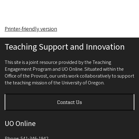
Printer-friendly version
Teaching Support and Innovation
This site is a joint resource provided by the Teaching
Engagement Program and UO Online. Situated within the
Office of the Provost, our units work collaboratively to support
the teaching mission of the University of Oregon.
Contact Us
UO Online
Phone: 541-346-1942