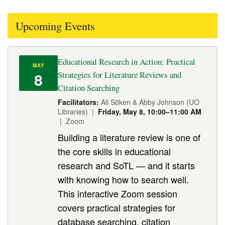
Upcoming Events
Educational Research in Action: Practical
MAY
8
Strategies for Literature Reviews and
Citation Searching
Facilitators:
Ali Söken & Abby Johnson (UO
Libraries) |
Friday, May 8, 10:00–11:00 AM
| Zoom
Building a literature review is one of
the core skills in educational
research and SoTL — and it starts
with knowing how to search well.
This interactive Zoom session
covers practical strategies for
database searching, citation