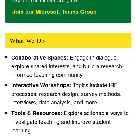
explore, collaborate, and grow.
Join our Microsoft Teams Group
What We Do
Engage in dialogue,
Collaborative Spaces:
explore shared interests, and build a research-
informed teaching community.
Topics include IRB
Interactive Workshops:
processes, research design, survey methods,
interviews, data analysis, and more.
Explore actionable ways to
Tools & Resources:
investigate teaching and improve student
learning.