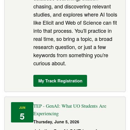
chasing, and discovering relevant
studies, and explores where AI tools
like Elicit and Web of Science can fit
into that process. You'll practice in
real time, so bring a topic, a broad
research question, or just a few
keywords from something you're
curious about.
My Track Registration
TEP - GenAI: What UO Students Are
JUN
5
Experiencing
Thursday, June 5, 2026