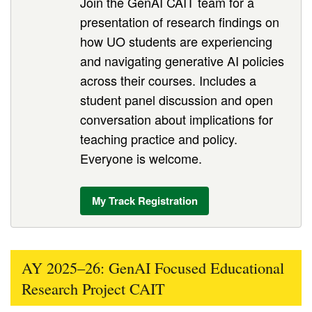
Join the GenAI CAIT team for a
presentation of research findings on
how UO students are experiencing
and navigating generative AI policies
across their courses. Includes a
student panel discussion and open
conversation about implications for
teaching practice and policy.
Everyone is welcome.
My Track Registration
AY 2025–26: GenAI Focused Educational
Research Project CAIT