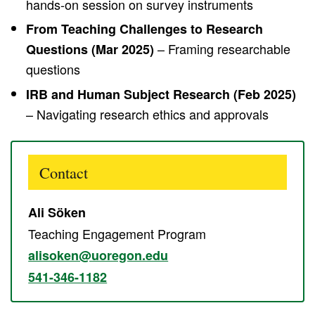
hands-on session on survey instruments
From Teaching Challenges to Research
– Framing researchable
Questions (Mar 2025)
questions
IRB and Human Subject Research (Feb 2025)
– Navigating research ethics and approvals
Contact
Ali Söken
Teaching Engagement Program
alisoken@uoregon.edu
541-346-1182