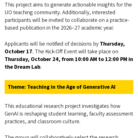
This project aims to generate actionable insights for the
UO teaching community. Additionally, interested
participants will be invited to collaborate on a practice-
based publication in the 2026–27 academic year.
Applicants will be notified of decisions by
Thursday,
October 17
. The Kick-Off Event will take place on
Thursday, October 24, from 10:00 AM to 12:00 PM in
the Dream Lab
.
Theme: Teaching in the Age of Generative AI
This educational research project investigates how
GenAI is reshaping student learning, faculty assessment
practices, and classroom culture.
The group will collaboratively select the research