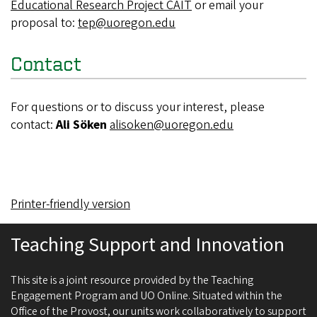
Educational Research Project CAIT
or email your
proposal to:
tep@uoregon.edu
Contact
For questions or to discuss your interest, please
contact:
Ali Söken
alisoken@uoregon.edu
Printer-friendly version
Teaching Support and Innovation
This site is a joint resource provided by the Teaching
Engagement Program and UO Online. Situated within the
Office of the Provost, our units work collaboratively to support