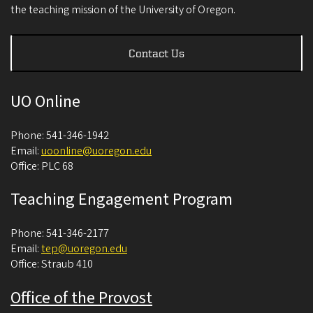
the teaching mission of the University of Oregon.
Contact Us
UO Online
Phone: 541-346-1942
Email:
uoonline@uoregon.edu
Office: PLC 68
Teaching Engagement Program
Phone: 541-346-2177
Email:
tep@uoregon.edu
Office: Straub 410
Office of the Provost