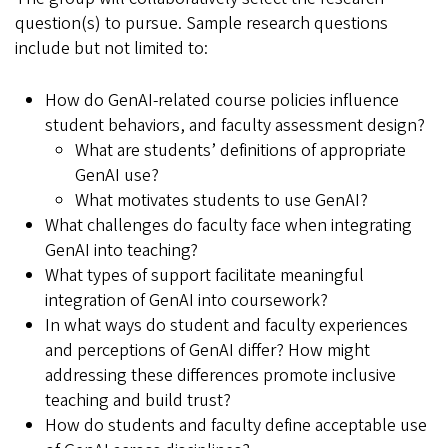
question(s) to pursue. Sample research questions
include but not limited to:
How do GenAI-related course policies influence
student behaviors, and faculty assessment design?
What are students’ definitions of appropriate
GenAI use?
What motivates students to use GenAI?
What challenges do faculty face when integrating
GenAI into teaching?
What types of support facilitate meaningful
integration of GenAI into coursework?
In what ways do student and faculty experiences
and perceptions of GenAI differ? How might
addressing these differences promote inclusive
teaching and build trust?
How do students and faculty define acceptable use