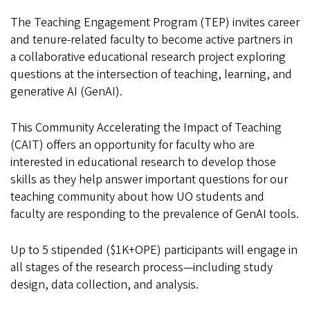
The Teaching Engagement Program (TEP) invites career
and tenure-related faculty to become active partners in
a collaborative educational research project exploring
questions at the intersection of teaching, learning, and
generative AI (GenAI).
This Community Accelerating the Impact of Teaching
(CAIT) offers an opportunity for faculty who are
interested in educational research to develop those
skills as they help answer important questions for our
teaching community about how UO students and
faculty are responding to the prevalence of GenAI tools.
Up to 5 stipended ($1K+OPE) participants will engage in
all stages of the research process—including study
design, data collection, and analysis.