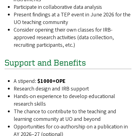
Participate in collaborative data analysis
Present findings at a TEP event in June 2026 for the
UO teaching community
Consider opening their own classes for IRB-
approved research activities (data collection,
recruiting participants, etc.)
Support and Benefits
A stipend:
$1000+OPE
Research design and IRB support
Hands-on experience to develop educational
research skills
The chance to contribute to the teaching and
learning community at UO and beyond
Opportunities for co-authorship on a publication in
AY 2026–27 (
optional
)