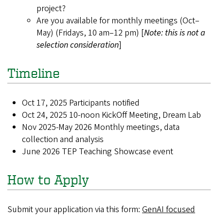
project?
Are you available for monthly meetings (Oct–
May) (Fridays, 10 am–12 pm) [
Note: this is not a
selection consideration
]
Timeline
Oct 17, 2025 Participants notified
Oct 24, 2025 10-noon KickOff Meeting, Dream Lab
Nov 2025-May 2026 Monthly meetings, data
collection and analysis
June 2026 TEP Teaching Showcase event
How to Apply
Submit your application via this form:
GenAI focused