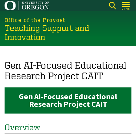
Skip
MENU
to
main
Office of the Provost
Teaching Support and
content
Innovation
Gen AI-Focused Educational
Research Project CAIT
Gen AI-Focused Educational
Research Project CAIT
Overview