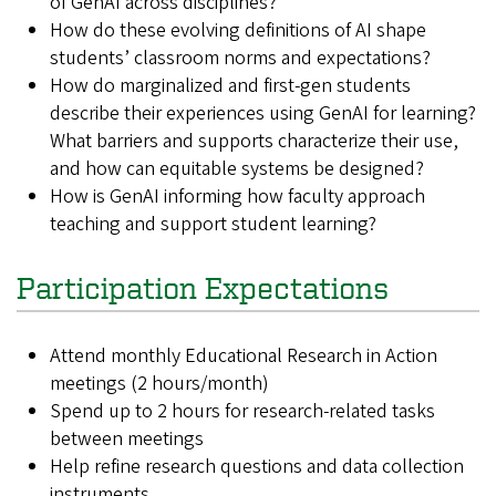
of GenAI across disciplines?
How do these evolving definitions of AI shape
students’ classroom norms and expectations?
How do marginalized and first-gen students
describe their experiences using GenAI for learning?
What barriers and supports characterize their use,
and how can equitable systems be designed?
How is GenAI informing how faculty approach
teaching and support student learning?
Participation Expectations
Attend monthly Educational Research in Action
meetings (2 hours/month)
Spend up to 2 hours for research-related tasks
between meetings
Help refine research questions and data collection
instruments