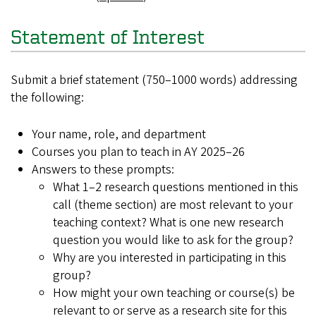
Statement of Interest
Submit a brief statement (750–1000 words) addressing
the following:
Your name, role, and department
Courses you plan to teach in AY 2025–26
Answers to these prompts:
What 1–2 research questions mentioned in this
call (theme section) are most relevant to your
teaching context? What is one new research
question you would like to ask for the group?
Why are you interested in participating in this
group?
How might your own teaching or course(s) be
relevant to or serve as a research site for this