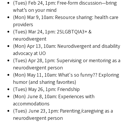
(Tues) Feb 24, 1pm: Free-form discussion—bring
what’s on your mind
(Mon) Mar 9, 10am: Resource sharing: health care
providers
(Tues) Mar 24, 1pm: 2SLGBTQIA3+ &
neurodivergent
(Mon) Apr 13, 10am: Neurodivergent and disability
advocacy at UO
(Tues) Apr 28, 1pm: Supervising or mentoring as a
neurodivergent person
(Mon) May 11, 10am: What's so funny?? Exploring
humor (and sharing favorites)
(Tues) May 26, 1pm: Friendship
(Mon) June 8, 10am: Experiences with
accommodations
(Tues) June 23, 1pm: Parenting/caregiving as a
neurodivergent person