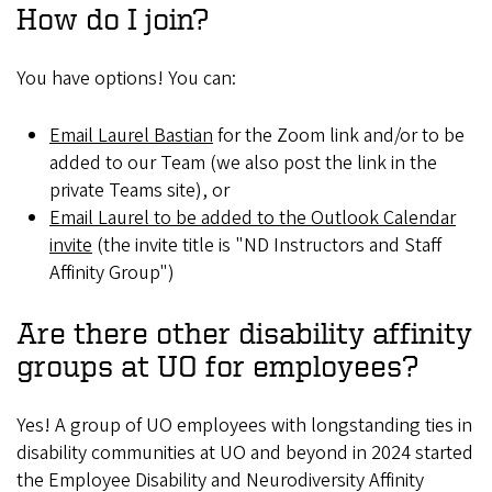
How do I join?
You have options! You can:
Email Laurel Bastian
for the Zoom link and/or to be
added to our Team (we also post the link in the
private Teams site), or
Email Laurel to be added to the Outlook Calendar
invite
(the invite title is "ND Instructors and Staff
Affinity Group")
Are there other disability affinity
groups at UO for employees?
Yes! A group of UO employees with longstanding ties in
disability communities at UO and beyond in 2024 started
the Employee Disability and Neurodiversity Affinity