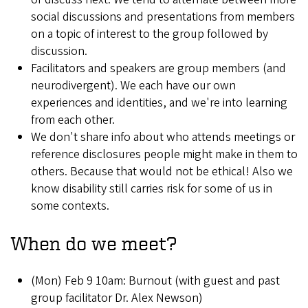
social discussions and presentations from members
on a topic of interest to the group followed by
discussion.
Facilitators and speakers are group members (and
neurodivergent). We each have our own
experiences and identities, and we're into learning
from each other.
We don't share info about who attends meetings or
reference disclosures people might make in them to
others. Because that would not be ethical! Also we
know disability still carries risk for some of us in
some contexts.
When do we meet?
(Mon) Feb 9 10am: Burnout (with guest and past
group facilitator Dr. Alex Newson)