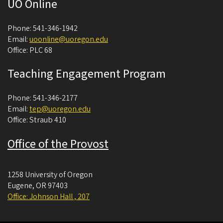
UO Online
Phone: 541-346-1942
Email:
uoonline@uoregon.edu
Office: PLC 68
Teaching Engagement Program
Phone: 541-346-2177
Email:
tep@uoregon.edu
Office: Straub 410
Office of the Provost
1258 University of Oregon
Eugene
,
OR
97403
Office: Johnson Hall , 207