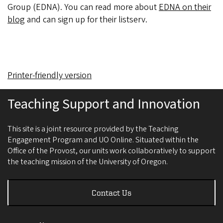
Group (EDNA). You can read more about
EDNA on their
blog
and can sign up for their listserv.
Printer-friendly version
Teaching Support and Innovation
This site is a joint resource provided by the Teaching
Engagement Program and UO Online. Situated within the
Office of the Provost, our units work collaboratively to support
the teaching mission of the University of Oregon.
Contact Us