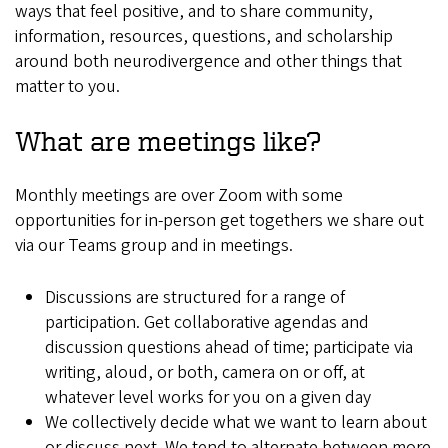
ways that feel positive, and to share community,
information, resources, questions, and scholarship
around both neurodivergence and other things that
matter to you.
What are meetings like?
Monthly meetings are over Zoom with some
opportunities for in-person get togethers we share out
via our Teams group and in meetings.
Discussions are structured for a range of
participation. Get collaborative agendas and
discussion questions ahead of time; participate via
writing, aloud, or both, camera on or off, at
whatever level works for you on a given day
We collectively decide what we want to learn about
or discuss next. We tend to alternate between more