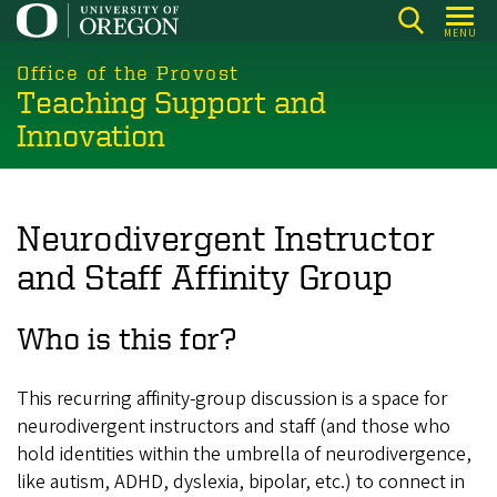
Skip
MENU
to
main
Office of the Provost
Teaching Support and
content
Innovation
Neurodivergent Instructor
and Staff Affinity Group
Who is this for?
This recurring affinity-group discussion is a space for
neurodivergent instructors and staff (and those who
hold identities within the umbrella of neurodivergence,
like autism, ADHD, dyslexia, bipolar, etc.) to connect in